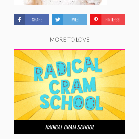
SHARE
TWEET
PINTEREST
MORE TO LOVE
RADICAL CRAM SCHOOL