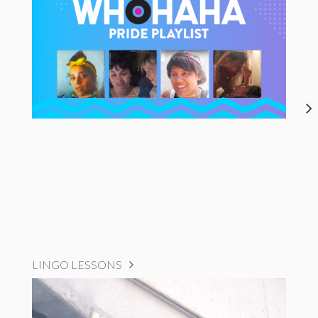
LINGO LESSONS