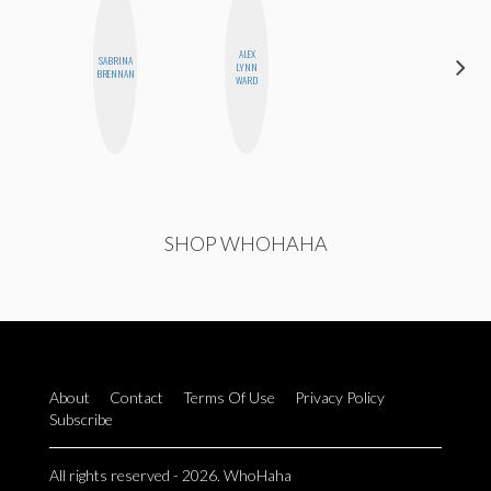
ALEX
SABRINA
BETH
LYNN
BRENNAN
HOYT
WARD
SHOP WHOHAHA
About
Contact
Terms Of Use
Privacy Policy
Subscribe
All rights reserved - 2026. WhoHaha