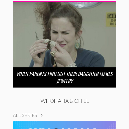
WHEN PARENTS FIND OUT THEIR DAUGHTER MAKES
JEWELRY
WHOHAHA & CHILL
ALL SERIES