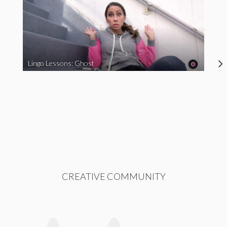
Lingo Lessons: Ghost
CREATIVE COMMUNITY