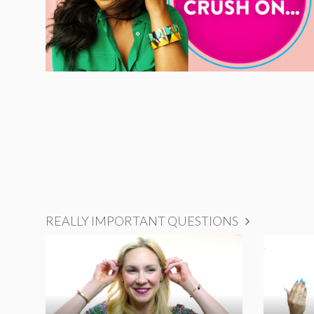
REALLY IMPORTANT QUESTIONS