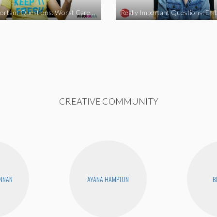
Really Important Questions: Worst Career Advice
CREATIVE COMMUNITY
ENNAN
AYANA HAMPTON
B