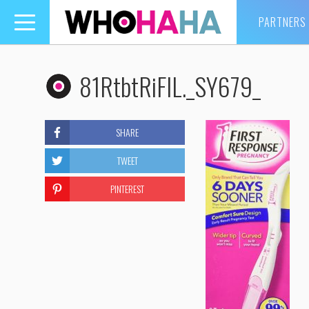
PARTNERS
Toggle
navigation
81RtbtRiFIL._SY679_
SHARE
TWEET
PINTEREST