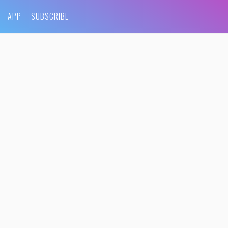
APP
SUBSCRIBE