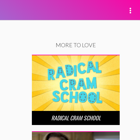
MORE TO LOVE
RADICAL CRAM SCHOOL