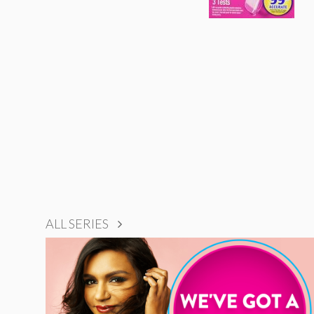
ALL SERIES