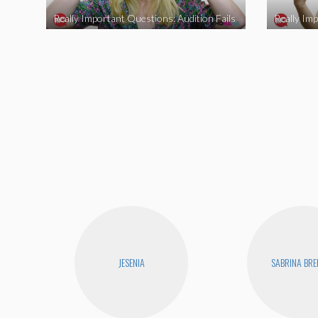
Really Important Questions: Audition Fails
JESENIA
SABRINA BR