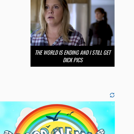
THE WORLD IS ENDING AND I STILL GET
DICK PICS