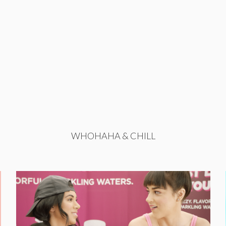
WHOHAHA & CHILL