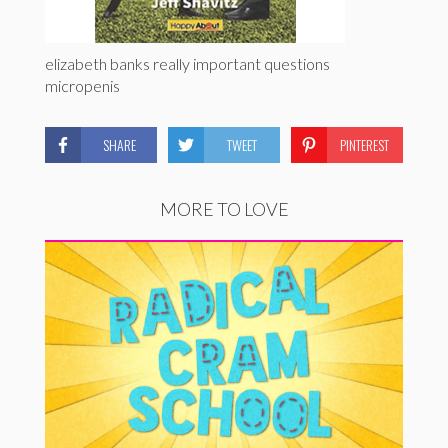
elizabeth banks really important questions
micropenis
SHARE
TWEET
PINTEREST
MORE TO LOVE