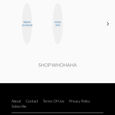
DARCY
MOUJAN
NICOLE
LUEKING
ZOLFAGHARI
BYER
BAHENSKY
SHOP WHOHAHA
About
Contact
Terms Of Use
Privacy Policy
Subscribe