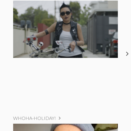
WHOHA-HOLIDAY!