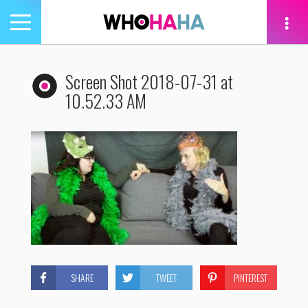
Toggle
navigation
tion
Screen Shot 2018-07-31 at
10.52.33 AM
SHARE
TWEET
PINTEREST