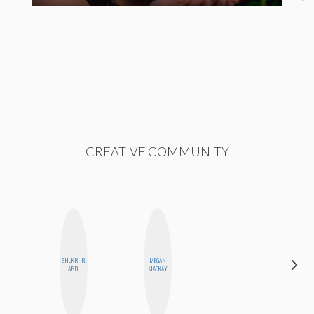
CREATIVE COMMUNITY
SHUKRI R.
MEGAN
SHANNON
ABDI
MACKAY
BROWN