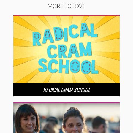
MORE TO LOVE
RADICAL CRAM SCHOOL