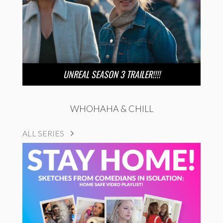
UNREAL SEASON 3 TRAILER!!!!
WHOHAHA & CHILL
ALL SERIES