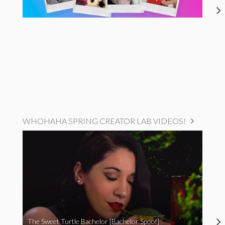
WHOHAHA SPRING CREATOR LAB VIDEOS!
The Sweet Turtle Bachelor [Bachelor Spoof]