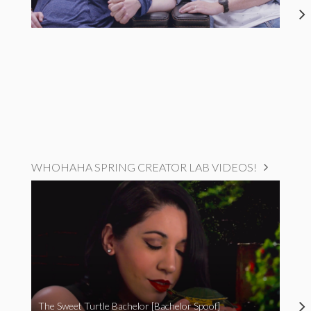
WHOHAHA SPRING CREATOR LAB VIDEOS!
The Sweet Turtle Bachelor [Bachelor Spoof]