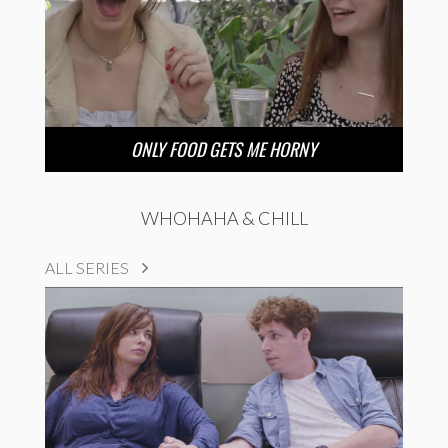
ONLY FOOD GETS ME HORNY
WHOHAHA & CHILL
ALL SERIES