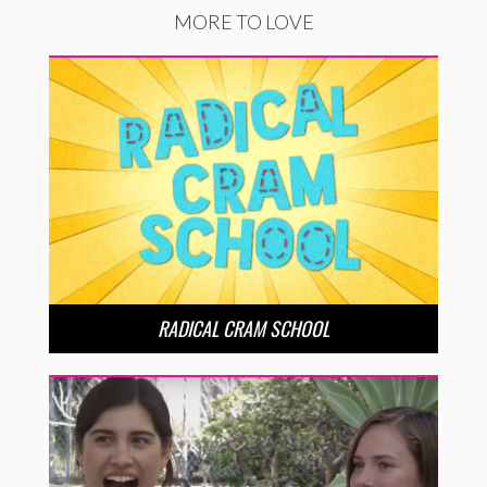
MORE TO LOVE
RADICAL CRAM SCHOOL