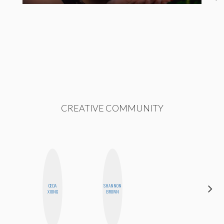
CREATIVE COMMUNITY
CEDA
SHANNON
JENNIFER
XIONG
BROWN
LANDA