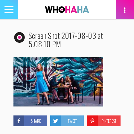
Toggle
navigation
tion
Screen Shot 2017-08-03 at
5.08.10 PM
SHARE
TWEET
PINTEREST