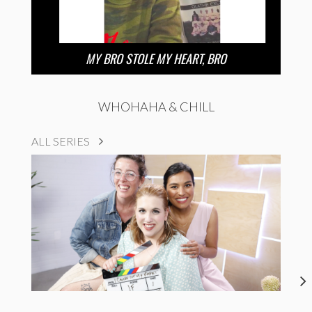
MY BRO STOLE MY HEART, BRO
WHOHAHA & CHILL
ALL SERIES