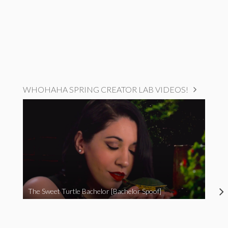
WHOHAHA SPRING CREATOR LAB VIDEOS!
The Sweet Turtle Bachelor [Bachelor Spoof]