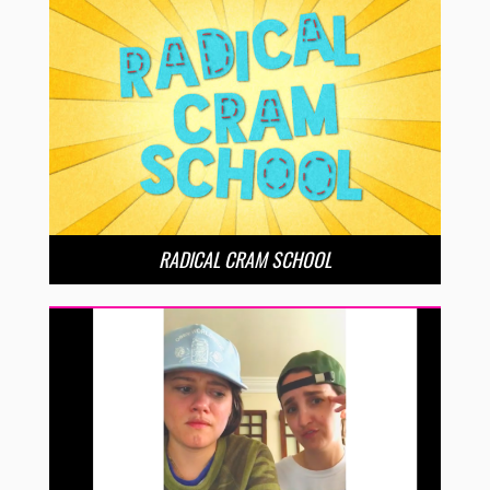
RADICAL CRAM SCHOOL