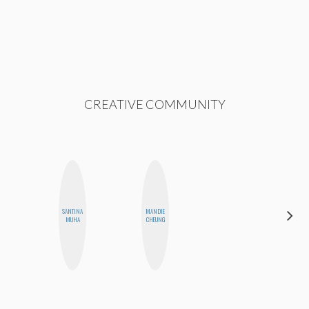
CREATIVE COMMUNITY
SANTINA
MANDIE
CELESTE
MUHA
CHEUNG
BALLARD