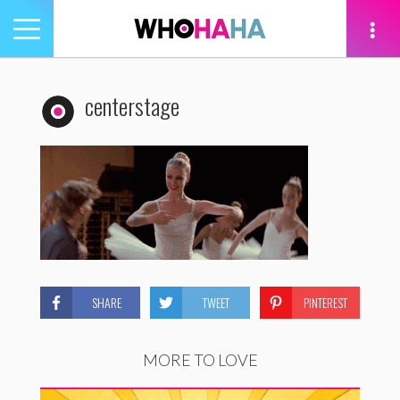
Toggle
navigation
tion
centerstage
SHARE
TWEET
PINTEREST
MORE TO LOVE