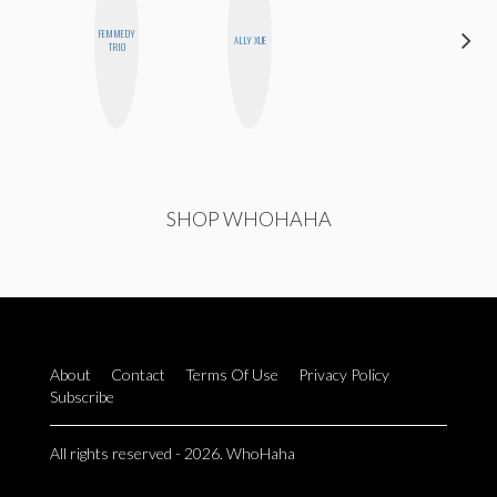
FEMMEDY
MOUJAN
ALLY XUE
TRIO
ZOLFAGHARI
SHOP WHOHAHA
About
Contact
Terms Of Use
Privacy Policy
Subscribe
All rights reserved - 2026. WhoHaha