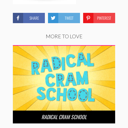
SHARE
TWEET
PINTEREST
MORE TO LOVE
RADICAL CRAM SCHOOL