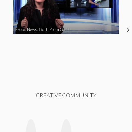
Good News: Goth Prom Goals
CREATIVE COMMUNITY