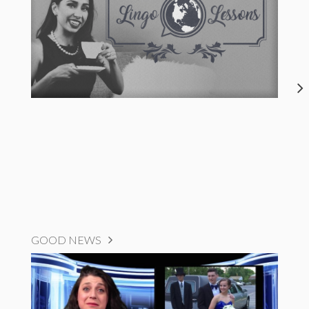
GOOD NEWS