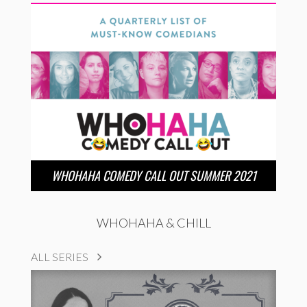
WHOHAHA COMEDY CALL OUT SUMMER 2021
WHOHAHA & CHILL
ALL SERIES