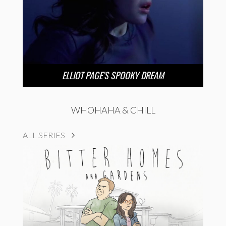
ELLIOT PAGE’S SPOOKY DREAM
WHOHAHA & CHILL
ALL SERIES