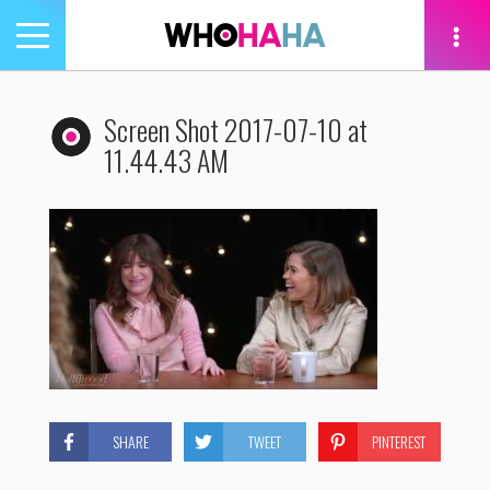
Toggle
navigation
tion
Screen Shot 2017-07-10 at
11.44.43 AM
SHARE
TWEET
PINTEREST