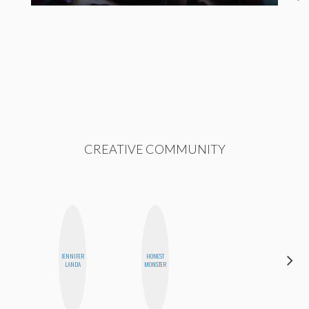
CREATIVE COMMUNITY
ALEX
JENNIFER
HONEST
LYNN
LANDA
MONSTER
WARD