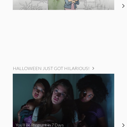
HALLOWEEN JUST GOT HILARIOUS!
You’ll Be Pregnant in 7 Days