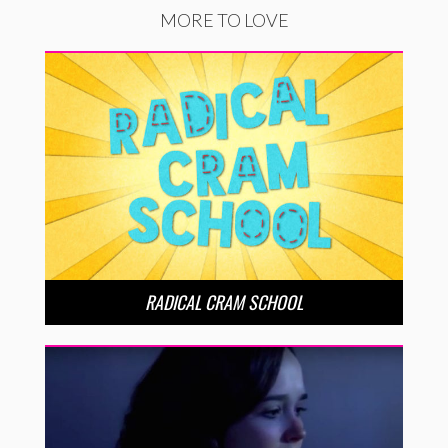
MORE TO LOVE
RADICAL CRAM SCHOOL