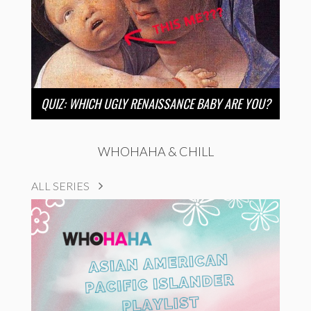
QUIZ: WHICH UGLY RENAISSANCE BABY ARE YOU?
WHOHAHA & CHILL
ALL SERIES