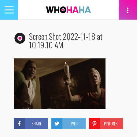
Toggle
navigation
tion
Screen Shot 2022-11-18 at
10.19.10 AM
SHARE
TWEET
PINTEREST