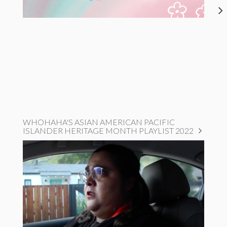
WHOHAHA'S ASIAN AMERICAN PACIFIC
ISLANDER HERITAGE MONTH PLAYLIST 2022