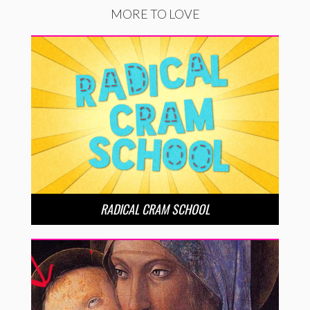
MORE TO LOVE
RADICAL CRAM SCHOOL