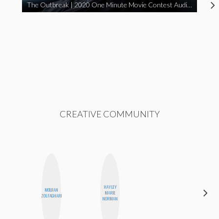
The Outbreak | 2020 One Minute Movie Contest Audience Award Winner
CREATIVE COMMUNITY
HAYLEY
MOUJAN
CASSI
MARIE
ZOLFAGHARI
JERKINS
NORMAN