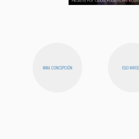
Healthy For Good: Food Is My Boyfr
NINA CONCEPCIÓN
EGO NWO