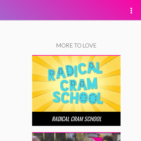
MORE TO LOVE
RADICAL CRAM SCHOOL