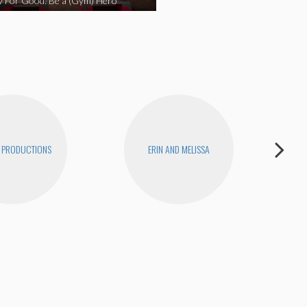
y For Good: Be a (Gym) Hero
 PRODUCTIONS
ERIN AND MELISSA