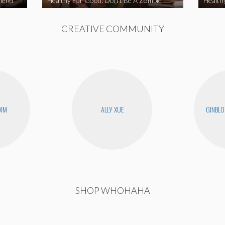
iend
Healthy For Good: Don’t Be A Zombie
Health
CREATIVE COMMUNITY
DIM
ALLY XUE
GINBLO
SHOP WHOHAHA