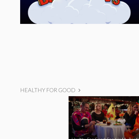
HEALTHY FOR GOOD