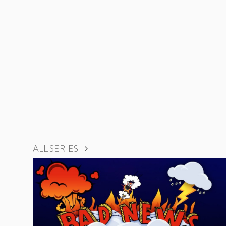
ALL SERIES