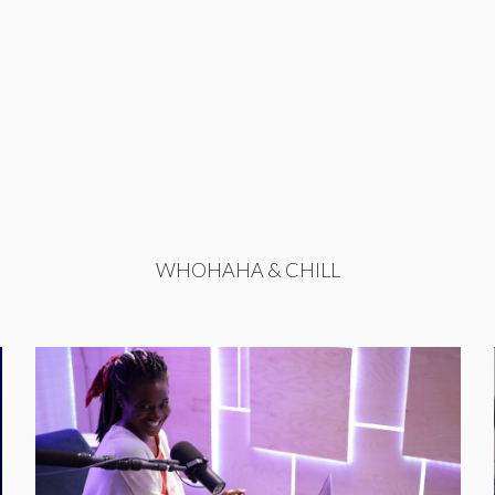
WHOHAHA & CHILL