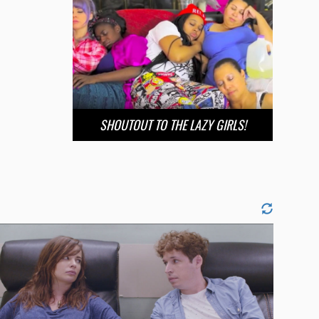
SHOUTOUT TO THE LAZY GIRLS!