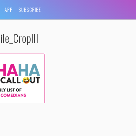
APP
SUBSCRIBE
e_CropIII