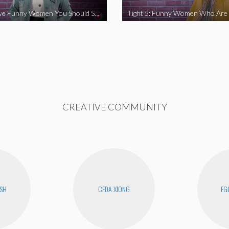
Tight 5: Five Funny Women You Should Support
CREATIVE COMMUNITY
USH
CEDA XIONG
EG