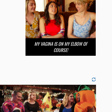
MY VAGINA IS ON MY ELBOW OF
COURSE!