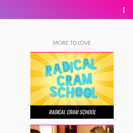
MORE TO LOVE
RADICAL CRAM SCHOOL