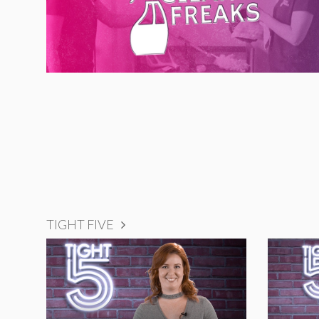
TIGHT FIVE