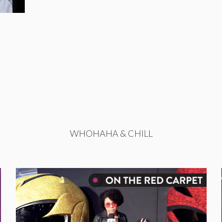
WHOHAHA & CHILL