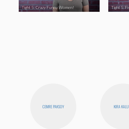
Tight 5: Crazy Funny Women!
CEMRE PAKSOY
KIRA KAL