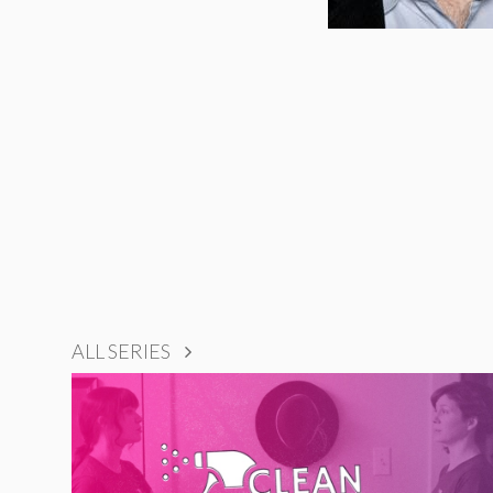
ALL SERIES