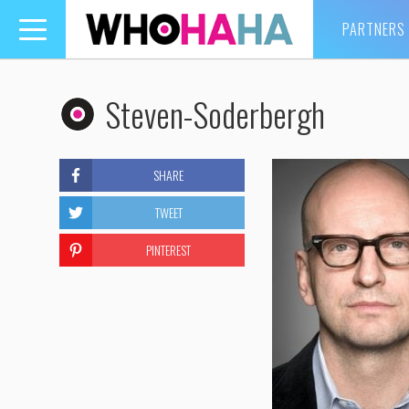
PARTNERS
Toggle
navigation
Steven-Soderbergh
SHARE
TWEET
PINTEREST