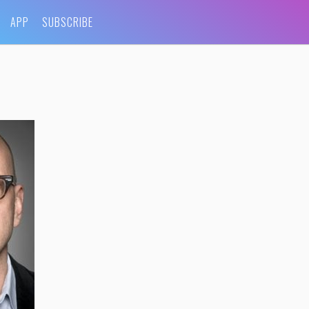
APP
SUBSCRIBE