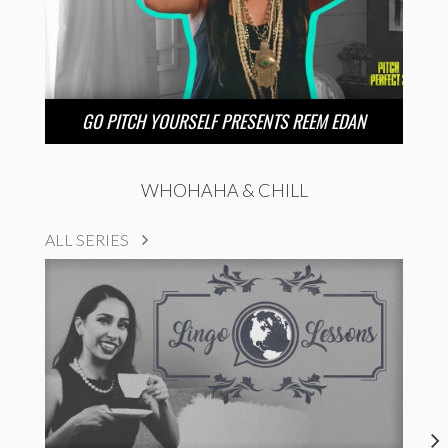
GO PITCH YOURSELF PRESENTS REEM EDAN
WHOHAHA & CHILL
ALL SERIES