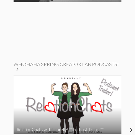
WHOHAHA SPRING CREATOR LAB PODCASTS!
RelationChats with Laurelly! **Podcast Trailer**