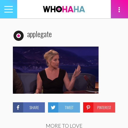
Toggle
navigation
tion
applegate
SHARE
TWEET
PINTEREST
MORE TO LOVE