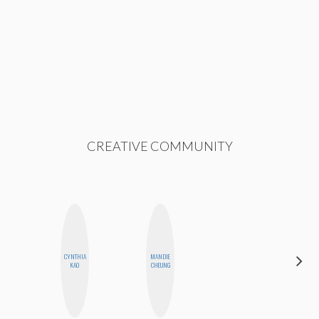
CREATIVE COMMUNITY
CYNTHIA
MANDIE
CEMRE
KAO
CHEUNG
PAKSOY