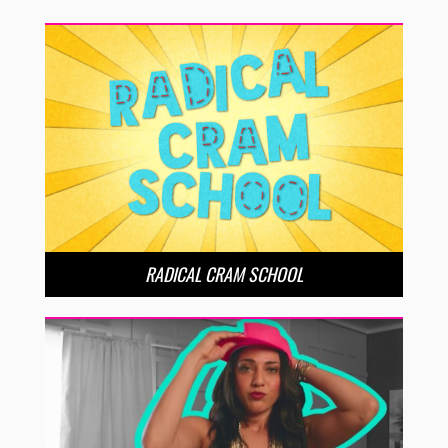
RADICAL CRAM SCHOOL