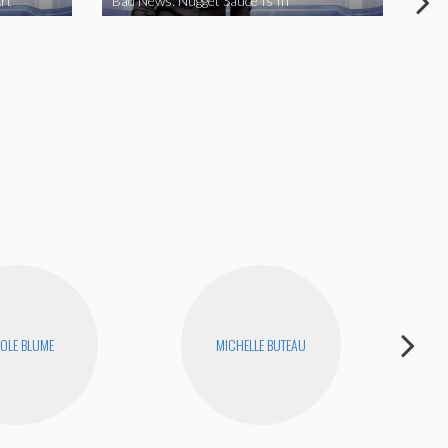
rt
Bad News: Nugget Sauce Is In
Bad
OLE BLUME
MICHELLE BUTEAU