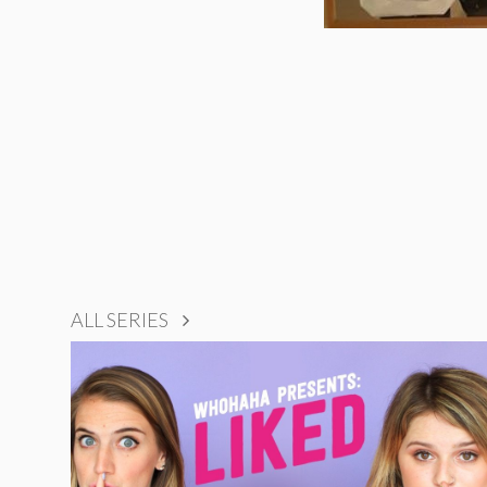
ALL SERIES