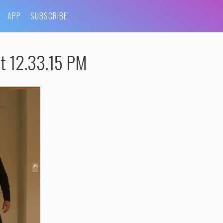
APP
SUBSCRIBE
t 12.33.15 PM