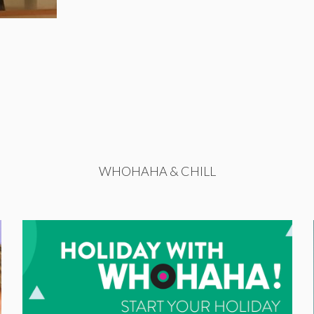
WHOHAHA & CHILL