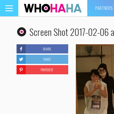
PARTNERS
Toggle
navigation
Screen Shot 2017-02-06 a
SHARE
TWEET
PINTEREST