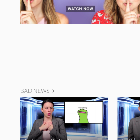
BAD NEWS