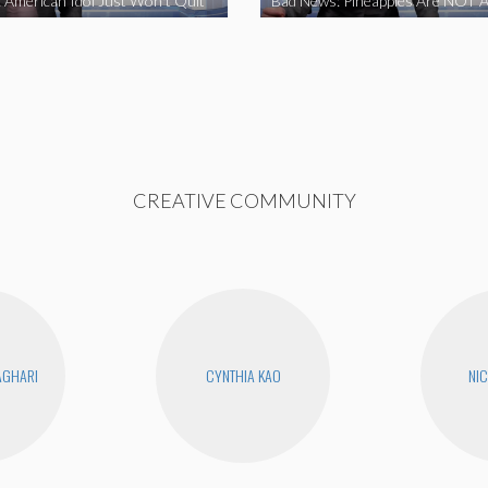
 American Idol Just Won’t Quit
Bad News: Pineapples Are NOT A
CREATIVE COMMUNITY
AGHARI
CYNTHIA KAO
NIC