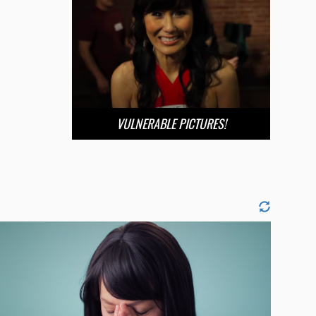
VULNERABLE PICTURES!