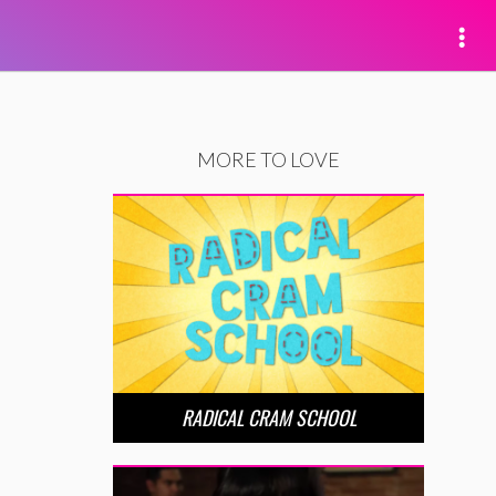
MORE TO LOVE
RADICAL CRAM SCHOOL