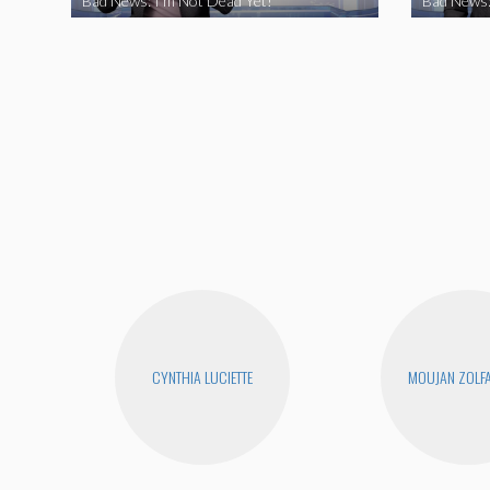
Bad News: I’m Not Dead Yet!
Bad News:
CYNTHIA LUCIETTE
MOUJAN ZOLF