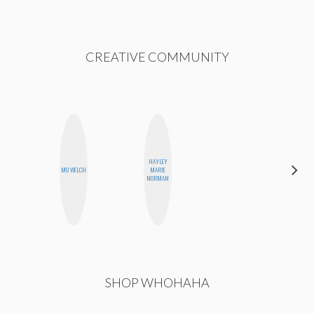
CREATIVE COMMUNITY
HAYLEY
CELESTE
MO WELCH
MARIE
BALLARD
NORMAN
SHOP WHOHAHA