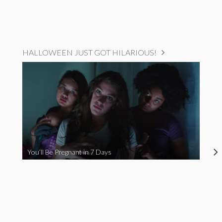
HALLOWEEN JUST GOT HILARIOUS!
You’ll Be Pregnant in 7 Days