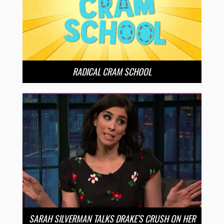
RADICAL CRAM SCHOOL
SARAH SILVERMAN TALKS DRAKE’S CRUSH ON HER