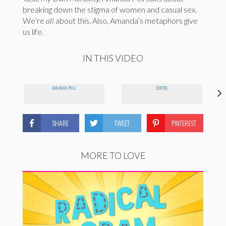
breaking down the stigma of women and casual sex.
We’re
all
about this. Also, Amanda’s metaphors give
us life.
IN THIS VIDEO
AMANDA PELL
COFFEE
SHARE
TWEET
PINTEREST
MORE TO LOVE