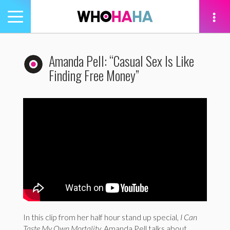
Toggle
navigation
tion
Amanda Pell: “Casual Sex Is Like
Finding Free Money”
In this clip from her half hour stand up special,
I Can
Taste My Own Mortality,
Amanda Pell talks about