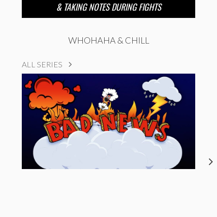
& TAKING NOTES DURING FIGHTS
WHOHAHA & CHILL
ALL SERIES