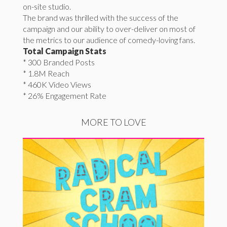
on-site studio.
The brand was thrilled with the success of the
campaign and our ability to over-deliver on most of
the metrics to our audience of comedy-loving fans.
Total Campaign Stats
* 300 Branded Posts
* 1.8M Reach
* 460K Video Views
* 26% Engagement Rate
MORE TO LOVE