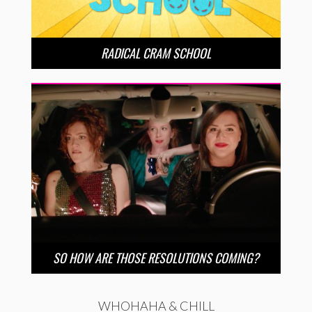
RADICAL CRAM SCHOOL
SO HOW ARE THOSE RESOLUTIONS COMING?
WHOHAHA & CHILL