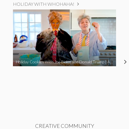
HOLIDAY WITH WHOHAHA!
Holiday Cookies With Joe Biden and Donald Trump | A Political Christmas Parody
CREATIVE COMMUNITY