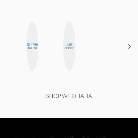
ERIN AND
ALISE
KIRA
MELISSA
MORALES
KALUSH
SHOP WHOHAHA