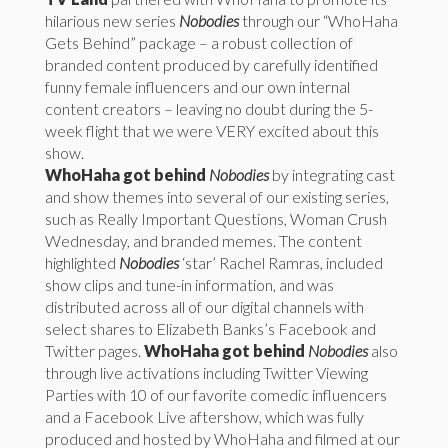
hilarious new series
Nobodies
through our “WhoHaha
Gets Behind” package – a robust collection of
branded content produced by carefully identified
funny female influencers and our own internal
content creators – leaving no doubt during the 5-
week flight that we were VERY excited about this
show.
WhoHaha got behind
Nobodies
by integrating cast
and show themes into several of our existing series,
such as Really Important Questions, Woman Crush
Wednesday, and branded memes. The content
highlighted
Nobodies
‘star’ Rachel Ramras, included
show clips and tune-in information, and was
distributed across all of our digital channels with
select shares to Elizabeth Banks’s Facebook and
Twitter pages.
WhoHaha got behind
Nobodies
also
through live activations including Twitter Viewing
Parties with 10 of our favorite comedic influencers
and a Facebook Live aftershow, which was fully
produced and hosted by WhoHaha and filmed at our