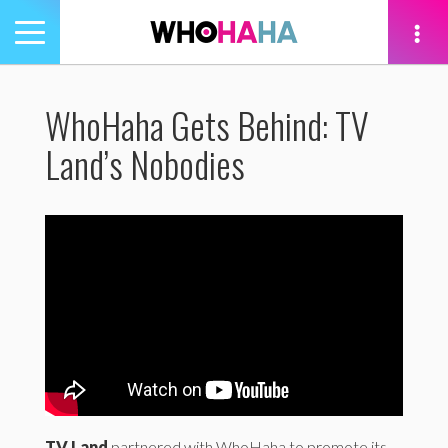
Toggle
navigation
tion
WhoHaha Gets Behind: TV
Land’s Nobodies
TV Land
partnered with WhoHaha to promote its