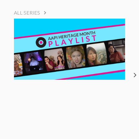
ALL SERIES