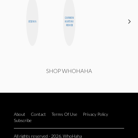
CARMEN
HEATHER
JESENIA
KARTINI
HIGGINBOTHAM
ROHDE
SHOP WHOHAHA
About
Contact
Terms Of Use
Privacy Policy
Subscribe
All rights reserved - 2026. WhoHaha