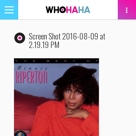
Toggle
navigation
tion
Screen Shot 2016-08-09 at
2.19.19 PM