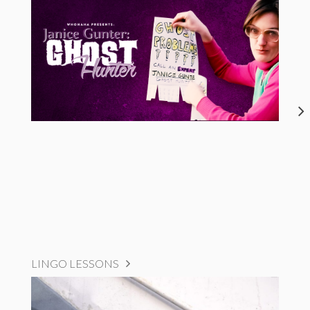
LINGO LESSONS