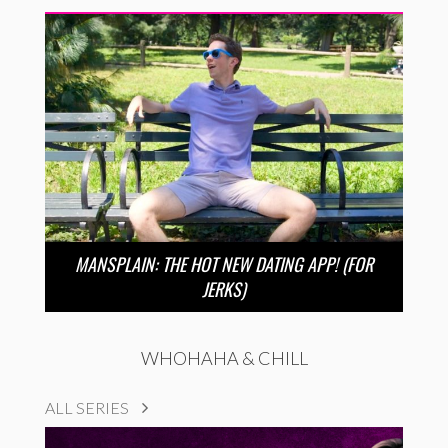
MANSPLAIN: THE HOT NEW DATING APP! (FOR
JERKS)
WHOHAHA & CHILL
ALL SERIES