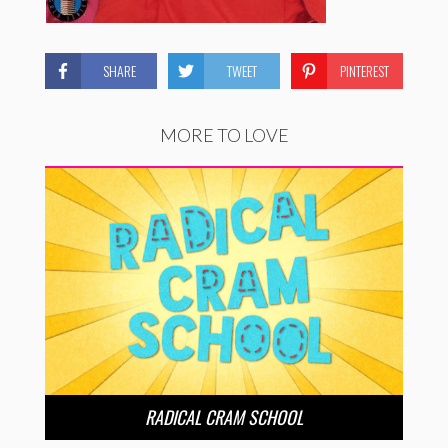
SHARE
TWEET
PINTEREST
MORE TO LOVE
RADICAL CRAM SCHOOL