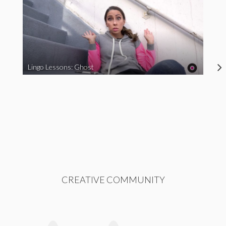
Lingo Lessons: Ghost
CREATIVE COMMUNITY