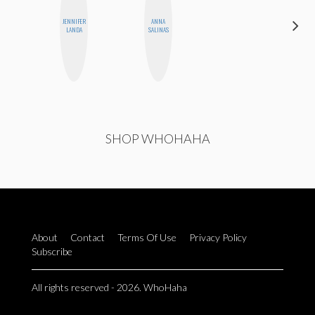
JENNIFER
ANNA
MANDIE
LANDA
SALINAS
CHEUNG
SHOP WHOHAHA
About
Contact
Terms Of Use
Privacy Policy
Subscribe
All rights reserved - 2026. WhoHaha