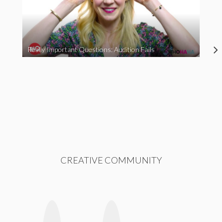
Really Important Questions: Audition Fails
CREATIVE COMMUNITY