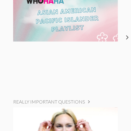
REALLY IMPORTANT QUESTIONS