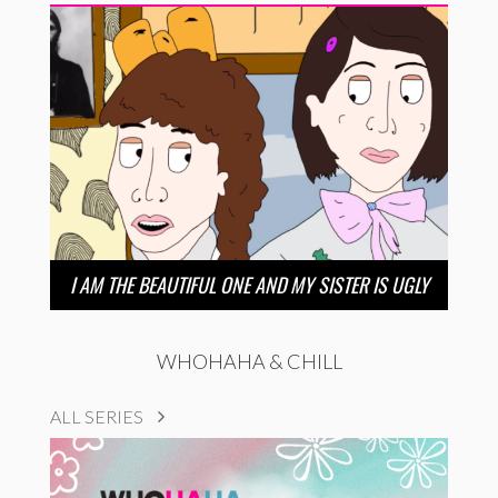
I AM THE BEAUTIFUL ONE AND MY SISTER IS UGLY
WHOHAHA & CHILL
ALL SERIES