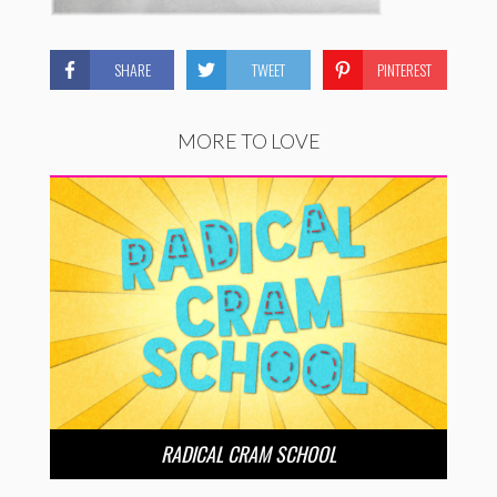
SHARE
TWEET
PINTEREST
MORE TO LOVE
RADICAL CRAM SCHOOL