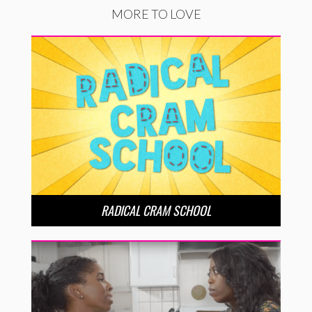
MORE TO LOVE
RADICAL CRAM SCHOOL