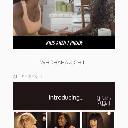
KIDS AREN’T PRUDE
WHOHAHA & CHILL
ALL SERIES