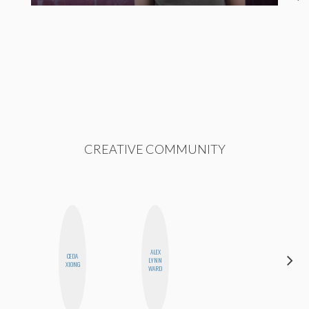
CREATIVE COMMUNITY
ALEX
CEDA
NICOLE
LYNN
XIONG
BLUME
WARD