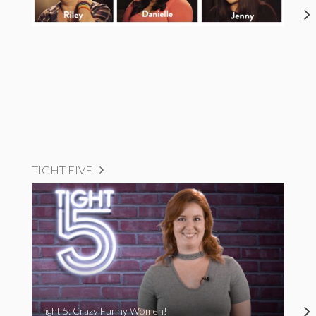
TIGHT FIVE
Tight 5: Crazy Funny Women!