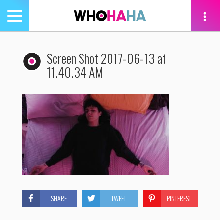
Toggle
navigation
tion
Screen Shot 2017-06-13 at
11.40.34 AM
SHARE
TWEET
PINTEREST