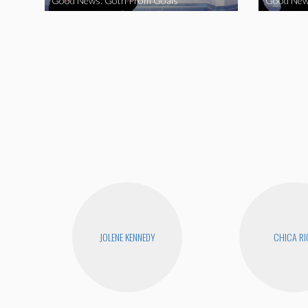
Good News: Goth Prom Goals
Good New
JOLENE KENNEDY
CHICA RI