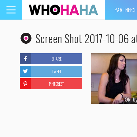
PARTNERS
Toggle
navigation
Screen Shot 2017-10-06 a
SHARE
TWEET
PINTEREST