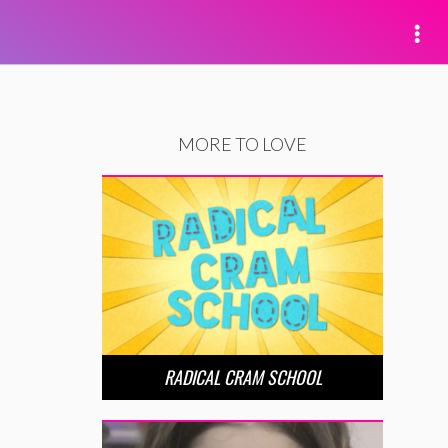
MORE TO LOVE
RADICAL CRAM SCHOOL