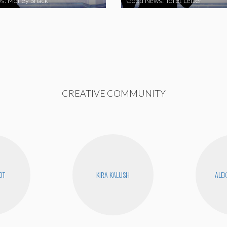
s: Money Snack
Good News: Toilet Letter
CREATIVE COMMUNITY
OT
KIRA KALUSH
ALEX