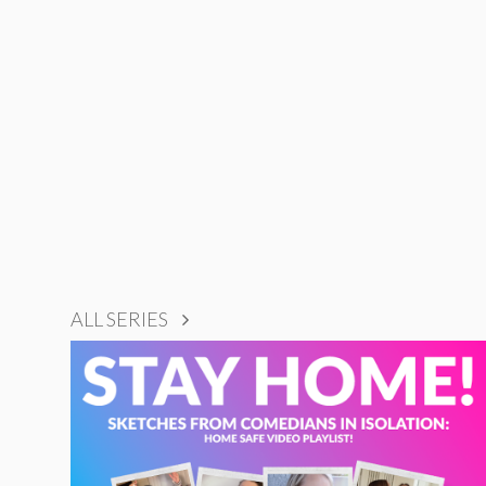
ALL SERIES