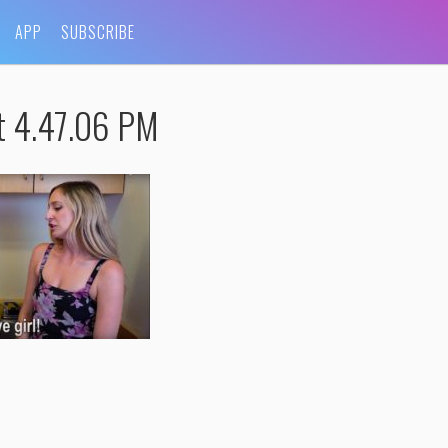
APP
SUBSCRIBE
t 4.47.06 PM