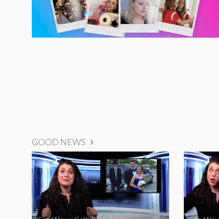
GOOD NEWS