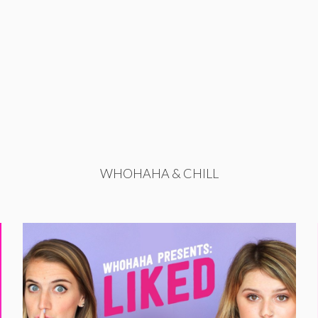
WHOHAHA & CHILL