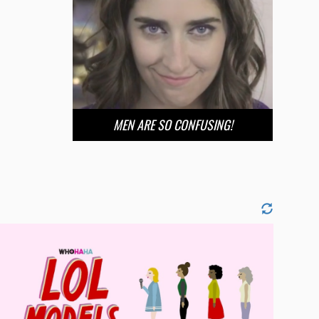
MEN ARE SO CONFUSING!