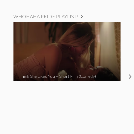
WHOHAHA PRIDE PLAYLIST!
I Think She Likes You – Short Film (Comedy)