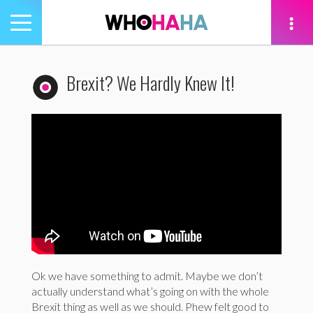
Toggle
navigation
tion
Brexit? We Hardly Knew It!
Ok we have something to admit. Maybe we don’t
actually understand what’s going on with the whole
Brexit thing as well as we should. Phew felt good to