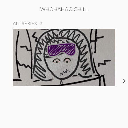
WHOHAHA & CHILL
ALL SERIES