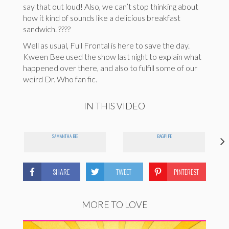
say that out loud! Also, we can’t stop thinking about
how it kind of sounds like a delicious breakfast
sandwich. ????
Well as usual, Full Frontal is here to save the day.
Kween Bee used the show last night to explain what
happened over there, and also to fulfill some of our
weird Dr. Who fan fic.
IN THIS VIDEO
SAMANTHA BEE
BAGPIPE
SHARE
TWEET
PINTEREST
MORE TO LOVE