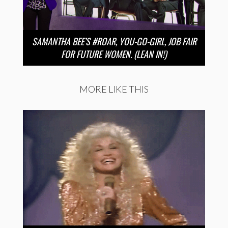
SAMANTHA BEE’S #ROAR, YOU-GO-GIRL, JOB FAIR
FOR FUTURE WOMEN. (LEAN IN!)
MORE LIKE THIS