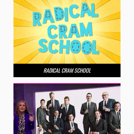
RADICAL CRAM SCHOOL