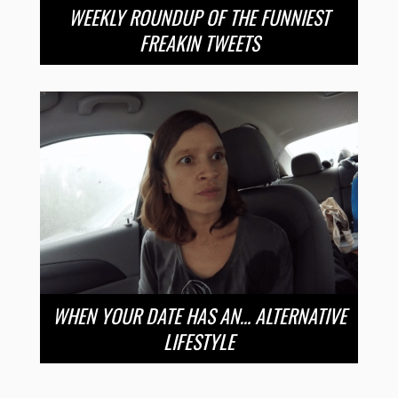
WEEKLY ROUNDUP OF THE FUNNIEST
FREAKIN TWEETS
WHEN YOUR DATE HAS AN… ALTERNATIVE
LIFESTYLE