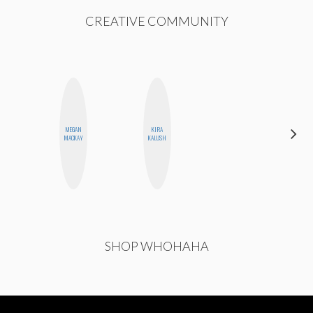
CREATIVE COMMUNITY
MEGAN
KIRA
ESTER
MACKAY
KALUSH
STEINBERG
SHOP WHOHAHA