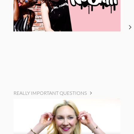
REALLY IMPORTANT QUESTIONS