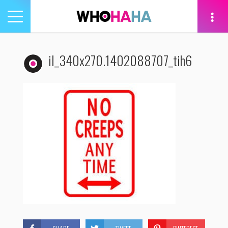
Toggle
navigation
tion
il_340x270.1402088707_tih6