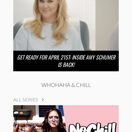
GET READY FOR APRIL 21ST: INSIDE AMY SCHUMER
IS BACK!
WHOHAHA & CHILL
ALL SERIES