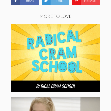
SHARE
TWEET
PINTEREST
MORE TO LOVE
RADICAL CRAM SCHOOL