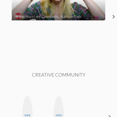
Really Important Questions: Audition Fails
CREATIVE COMMUNITY
CEMRE
NICOLE
MOUJAN