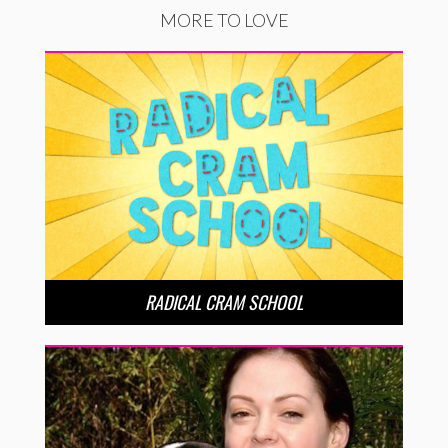
MORE TO LOVE
RADICAL CRAM SCHOOL