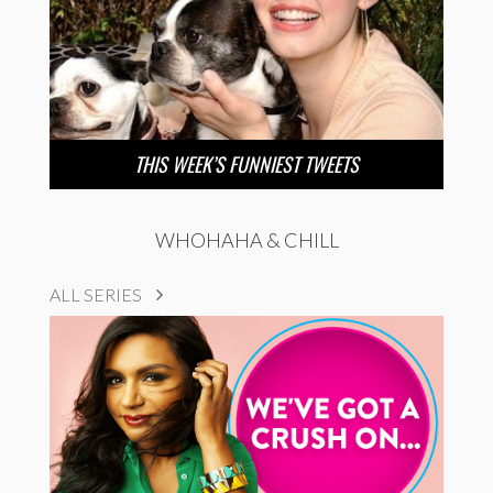
THIS WEEK’S FUNNIEST TWEETS
WHOHAHA & CHILL
ALL SERIES