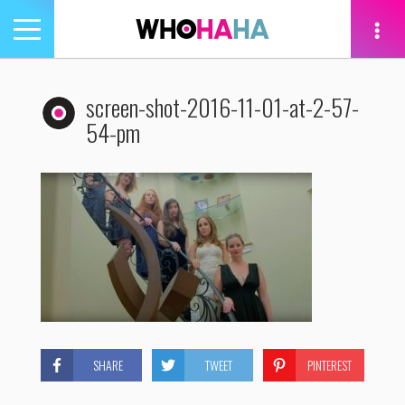
Toggle
navigation
tion
screen-shot-2016-11-01-at-2-57-
54-pm
SHARE
TWEET
PINTEREST