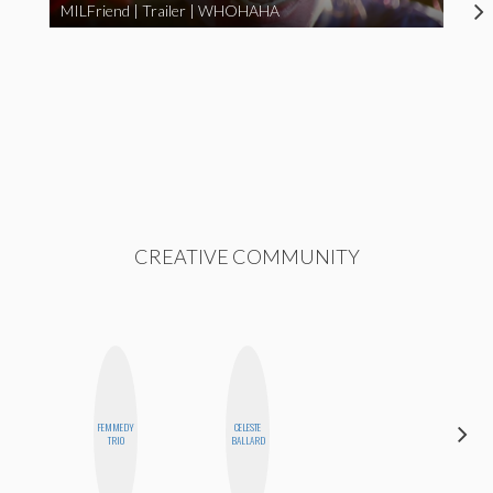
MILFriend | Trailer | WHOHAHA
CREATIVE COMMUNITY
FEMMEDY
CELESTE
SHUKRI R.
TRIO
BALLARD
ABDI