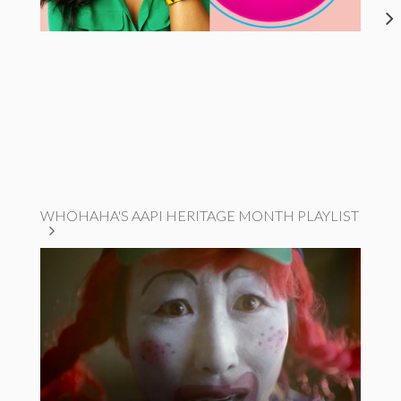
WHOHAHA'S AAPI HERITAGE MONTH PLAYLIST