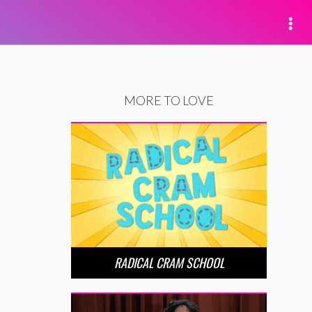
MORE TO LOVE
RADICAL CRAM SCHOOL