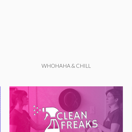
WHOHAHA & CHILL