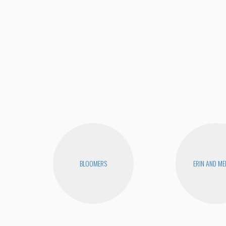
BLOOMERS
ERIN AND ME