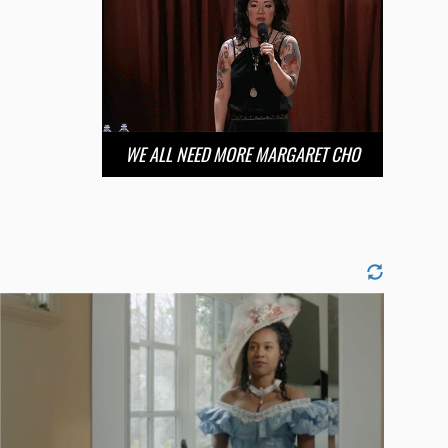
WE ALL NEED MORE MARGARET CHO