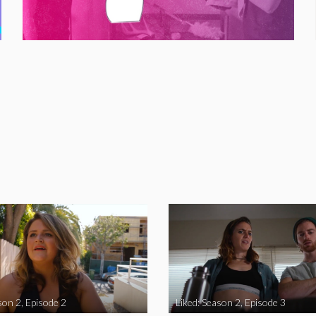
son 2, Episode 2
Liked: Season 2, Episode 3