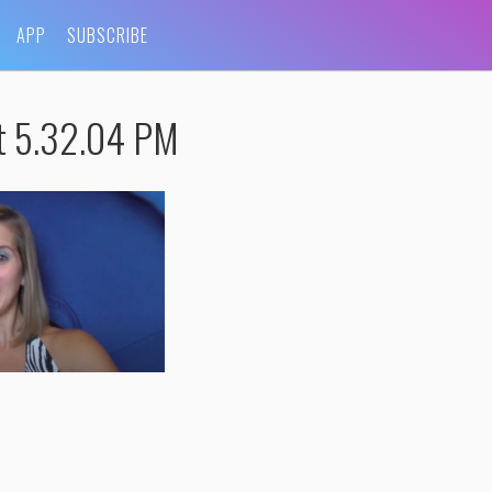
APP
SUBSCRIBE
t 5.32.04 PM