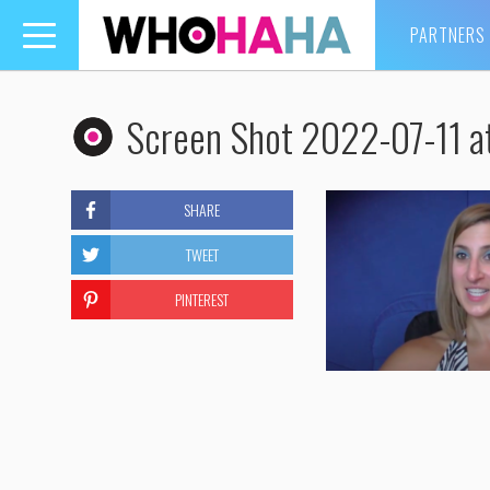
PARTNERS
Toggle
navigation
Screen Shot 2022-07-11 a
SHARE
TWEET
PINTEREST