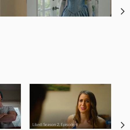
Liked: Season 2, Episode 4