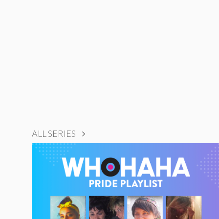
ALL SERIES