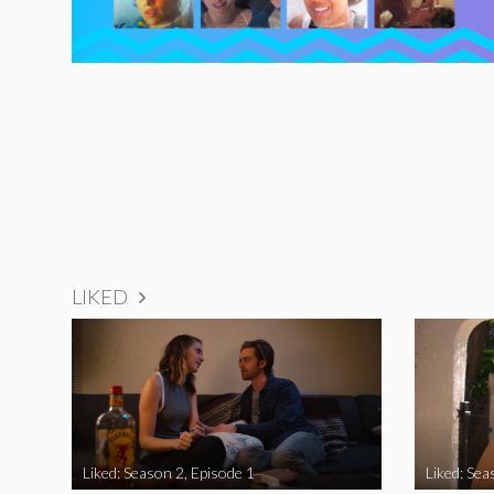
LIKED
Liked: Season 2, Episode 1
Liked: Sea