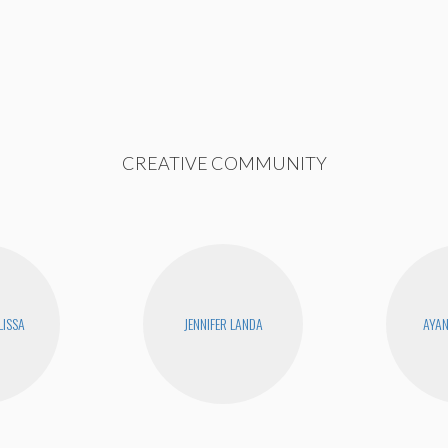
CREATIVE COMMUNITY
LISSA
JENNIFER LANDA
AYA