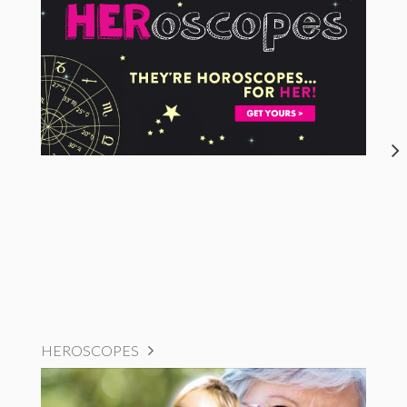
HEROSCOPES