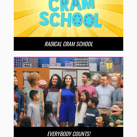
RADICAL CRAM SCHOOL
EVERYBODY COUNTS!