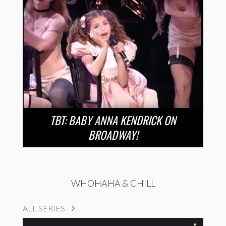
TBT: BABY ANNA KENDRICK ON
BROADWAY!
WHOHAHA & CHILL
ALL SERIES