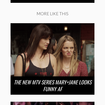
MORE LIKE THIS
THE NEW MTV SERIES MARY+JANE LOOKS
FUNNY AF