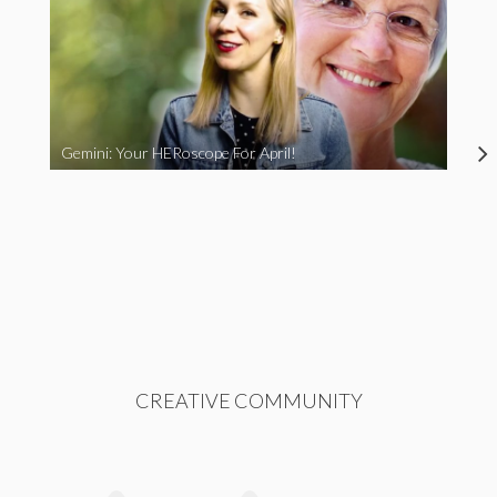
Gemini: Your HERoscope For April!
CREATIVE COMMUNITY