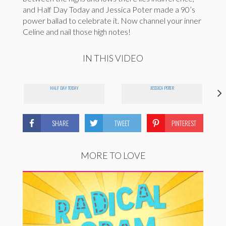
and Half Day Today and Jessica Poter made a 90’s
power ballad to celebrate it. Now channel your inner
Celine and nail those high notes!
IN THIS VIDEO
HALF DAY TODAY
JESSICA POTER
SHARE
TWEET
PINTEREST
MORE TO LOVE