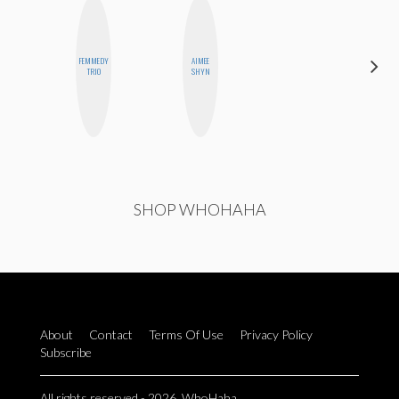
FEMMEDY
AIMEE
ESTER
TRIO
SHYN
STEINBERG
SHOP WHOHAHA
About
Contact
Terms Of Use
Privacy Policy
Subscribe
All rights reserved - 2026. WhoHaha