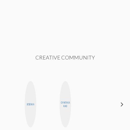
CREATIVE COMMUNITY
CYNTHIA
AYANA
JESENIA
KAO
HAMPTON