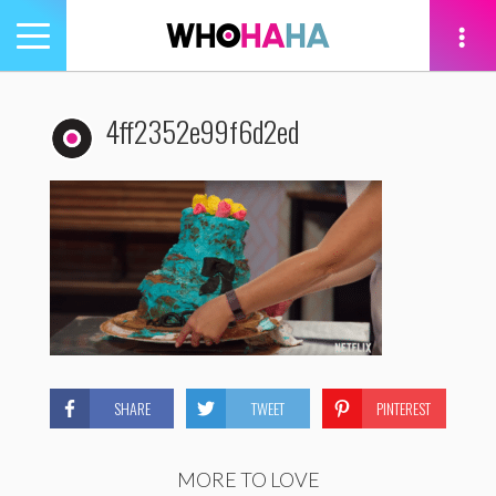
Toggle
navigation
tion
4ff2352e99f6d2ed
SHARE
TWEET
PINTEREST
MORE TO LOVE