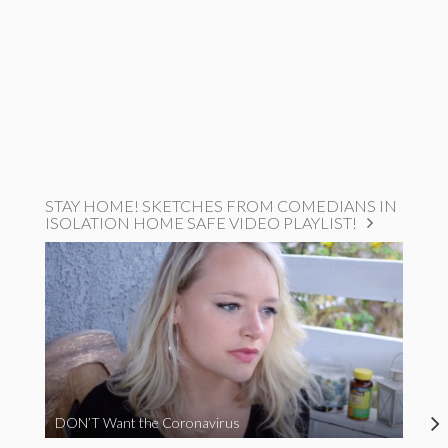
STAY HOME! SKETCHES FROM COMEDIANS IN
ISOLATION HOME SAFE VIDEO PLAYLIST!
DON’T Want the Coronavirus