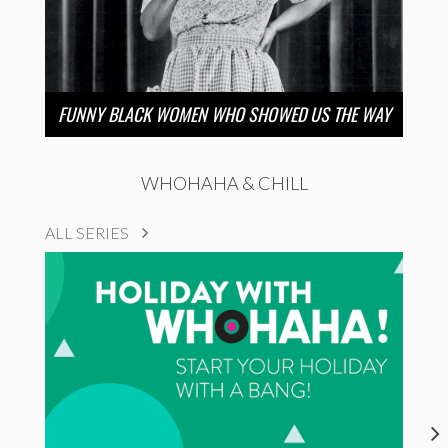
FUNNY BLACK WOMEN WHO SHOWED US THE WAY
WHOHAHA & CHILL
ALL SERIES