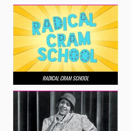
RADICAL CRAM SCHOOL