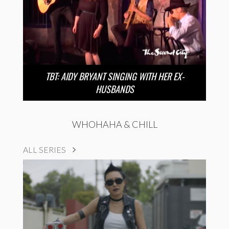
TBT: AIDY BRYANT SINGING WITH HER EX-
HUSBANDS
WHOHAHA & CHILL
ALL SERIES