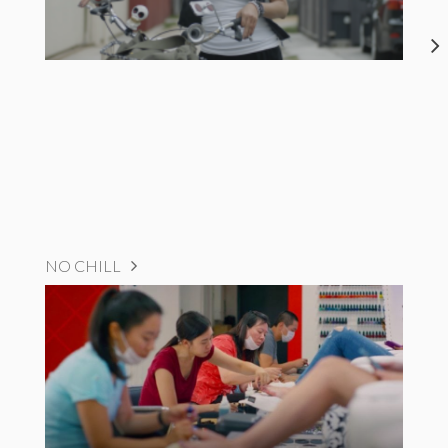
NO CHILL