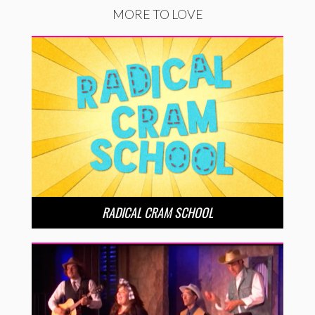
MORE TO LOVE
RADICAL CRAM SCHOOL