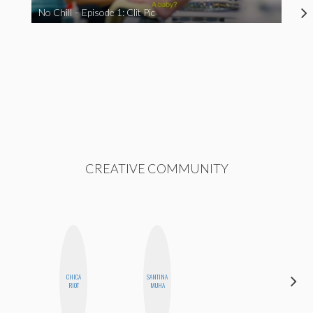
No Chill – Episode 1: Clit Pic
CREATIVE COMMUNITY
CHICA
SANTINA
KIRA
RIOT
MUHA
KALUSH