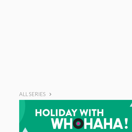
ALL SERIES