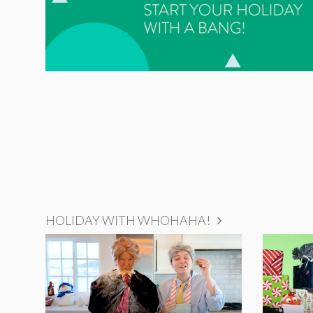
HOLIDAY WITH WHOHAHA!