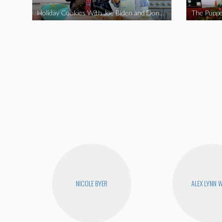
Holiday Cookies With Joe Biden and Donald Trump | A Political Christmas Parody
The Puppe
NICOLE BYER
ALEX LYNN 