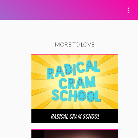
MORE TO LOVE
RADICAL CRAM SCHOOL