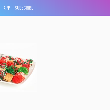
APP
SUBSCRIBE