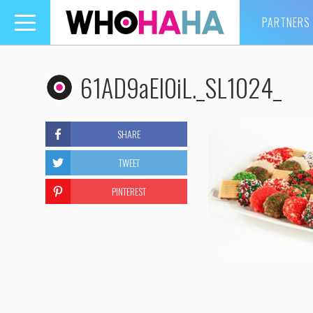
PARTNERS
Toggle
navigation
61AD9aEl0iL._SL1024_
SHARE
TWEET
PINTEREST