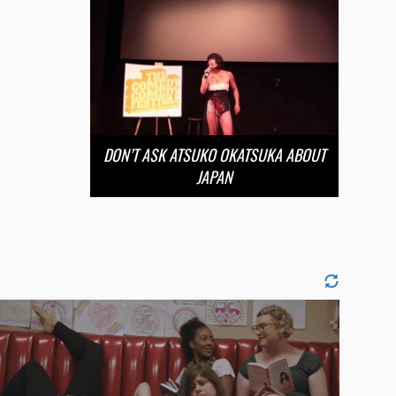
DON’T ASK ATSUKO OKATSUKA ABOUT
JAPAN