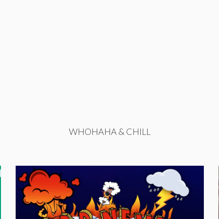
WHOHAHA & CHILL