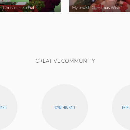
t Christmas Special
My Jewish Christmas Wish
CREATIVE COMMUNITY
WARD
CYNTHIA KAO
ERIN