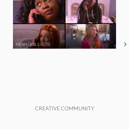
MEAN GIRLS VOTE
CREATIVE COMMUNITY