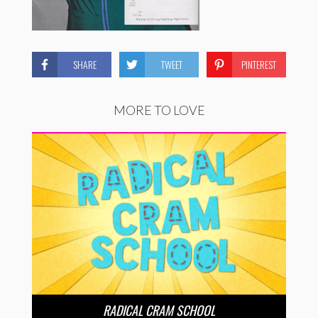
SHARE
TWEET
PINTEREST
MORE TO LOVE
RADICAL CRAM SCHOOL