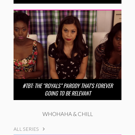
#TBT: THE “ROYALS” PARODY THAT’S FOREVER
GOING TO BE RELEVANT
WHOHAHA & CHILL
ALL SERIES