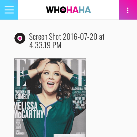
Toggle
navigation
tion
Screen Shot 2016-07-20 at
4.33.19 PM