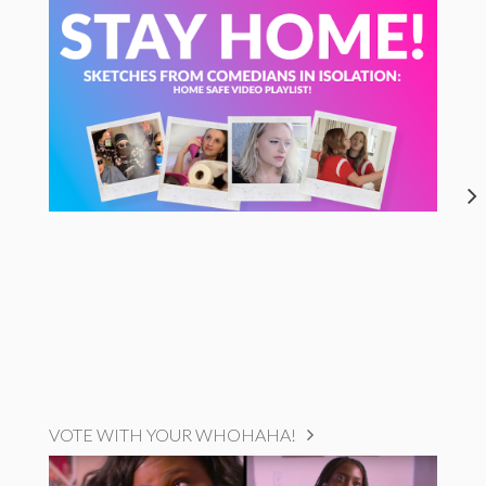
VOTE WITH YOUR WHOHAHA!