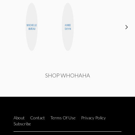
MICHELLE
AIMEE
SABRINA
BUTEAU
SHYN
BRENNAN
SHOP WHOHAHA
About
Contact
Terms Of Use
Privacy Policy
Subscribe