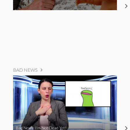
BAD NEWS
Bad News: I’m Not Dead Yet!