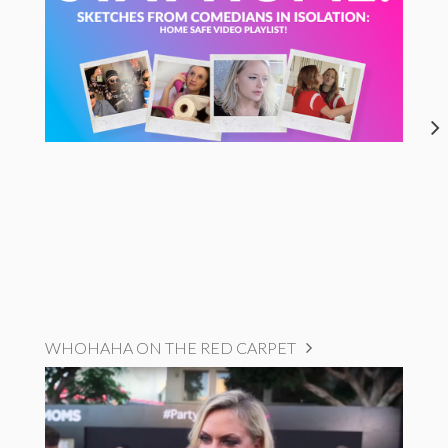
WHOHAHA ON THE RED CARPET