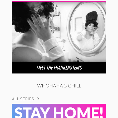
MEET THE FRANKENSTEINS
WHOHAHA & CHILL
ALL SERIES