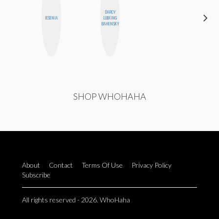
DARCY
BETH
JESENIA
LUEKING
HOYT
BAHENSKY
SHOP WHOHAHA
About
Contact
Terms Of Use
Privacy Policy
Subscribe
All rights reserved - 2026. WhoHaha