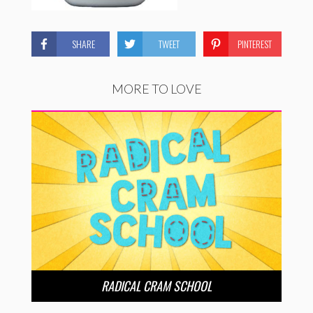
SHARE
TWEET
PINTEREST
MORE TO LOVE
RADICAL CRAM SCHOOL