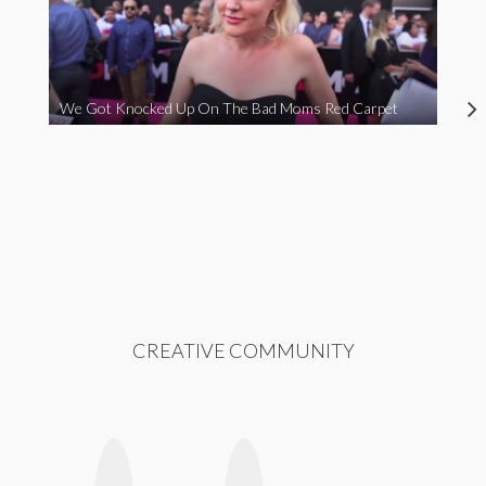
We Got Knocked Up On The Bad Moms Red Carpet
CREATIVE COMMUNITY