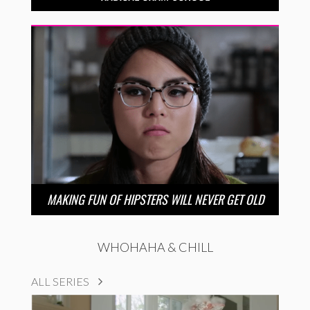
MAKING FUN OF HIPSTERS WILL NEVER GET OLD
WHOHAHA & CHILL
ALL SERIES