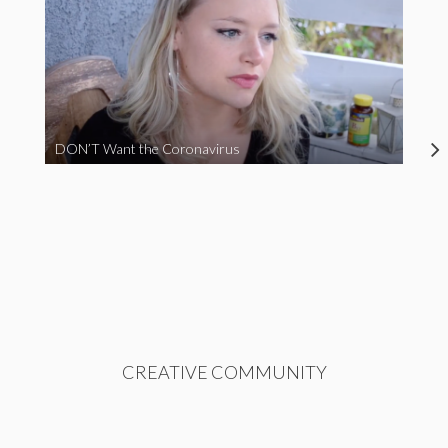
DON’T Want the Coronavirus
CREATIVE COMMUNITY