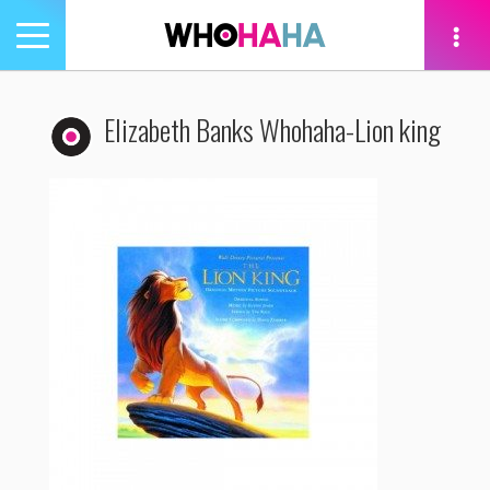
Toggle
navigation
tion
Elizabeth Banks Whohaha-Lion king