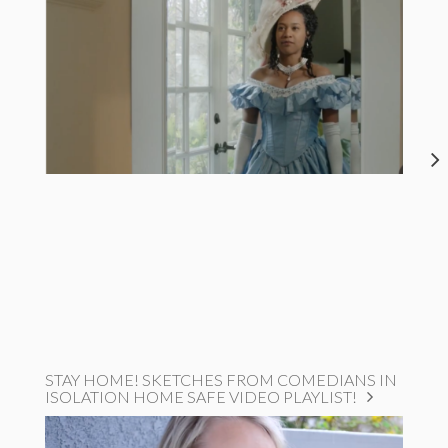
STAY HOME! SKETCHES FROM COMEDIANS IN
ISOLATION HOME SAFE VIDEO PLAYLIST!