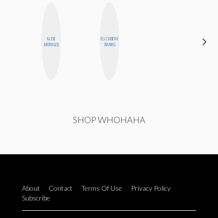
ALISE
ELIZABETH
ALLY XUE
MORALES
BANKS
SHOP WHOHAHA
About
Contact
Terms Of Use
Privacy Policy
Subscribe