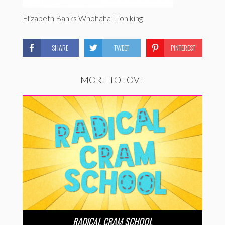
Elizabeth Banks Whohaha-Lion king
SHARE
TWEET
PINTEREST
MORE TO LOVE
RADICAL CRAM SCHOOL