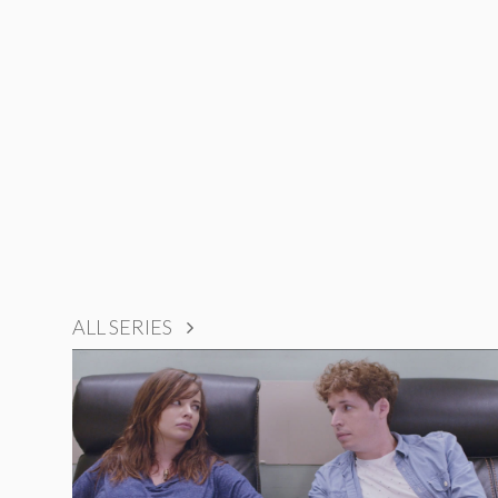
ALL SERIES