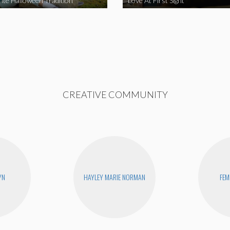
ite Halloween Tradition
Love At First Sight
CREATIVE COMMUNITY
YN
HAYLEY MARIE NORMAN
FEM