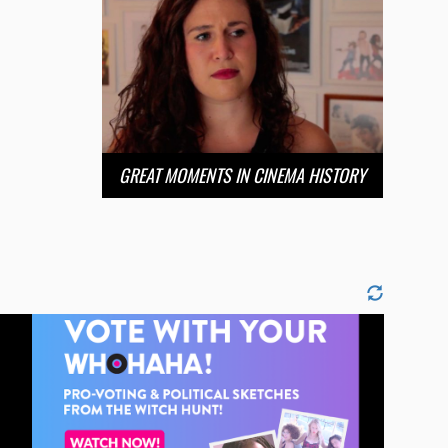
GREAT MOMENTS IN CINEMA HISTORY