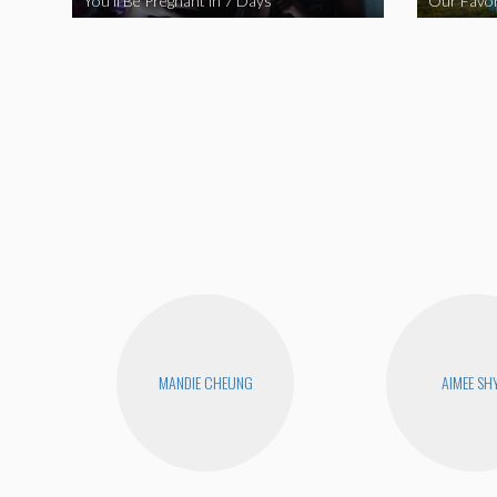
You’ll Be Pregnant in 7 Days
Our Favor
MANDIE CHEUNG
AIMEE SH