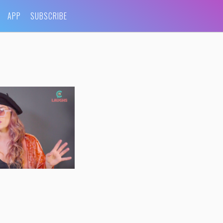
APP
SUBSCRIBE