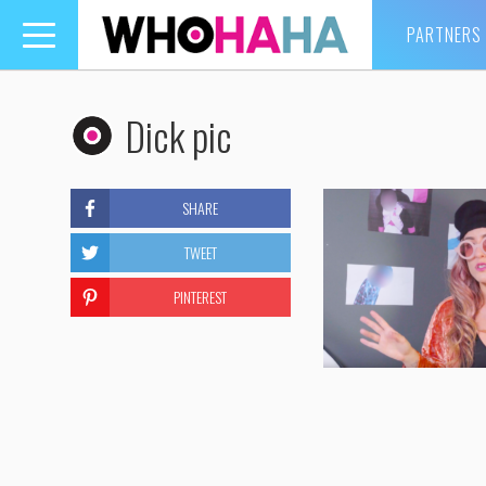
PARTNERS
Toggle
navigation
Dick pic
SHARE
TWEET
PINTEREST