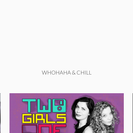
WHOHAHA & CHILL