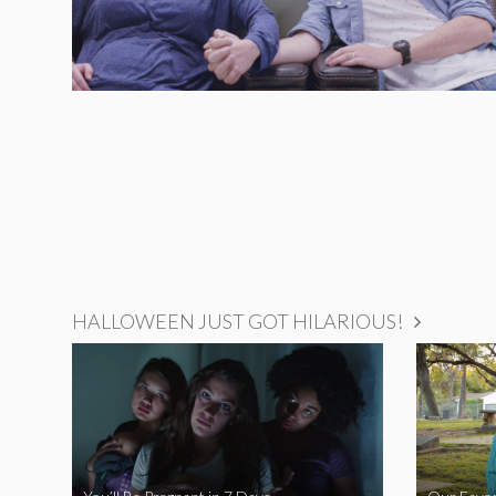
HALLOWEEN JUST GOT HILARIOUS!