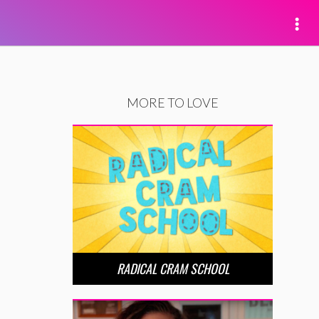
MORE TO LOVE
RADICAL CRAM SCHOOL