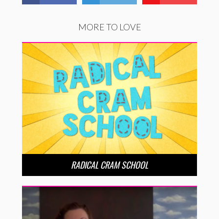
MORE TO LOVE
RADICAL CRAM SCHOOL