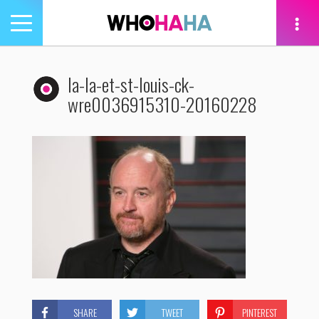
Toggle
navigation
tion
la-la-et-st-louis-ck-
wre0036915310-20160228
SHARE
TWEET
PINTEREST