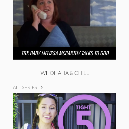
TBT: BABY MELISSA MCCARTHY TALKS TO GOD
WHOHAHA & CHILL
ALL SERIES