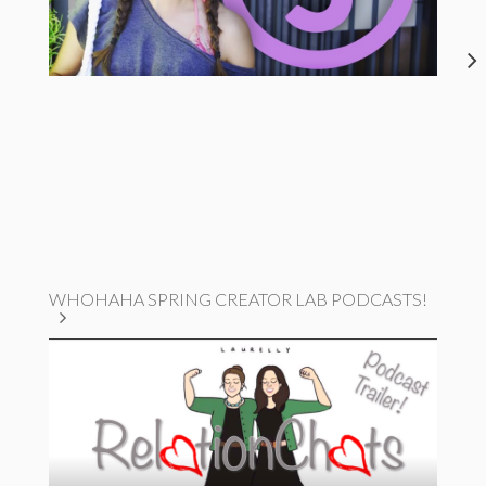
WHOHAHA SPRING CREATOR LAB PODCASTS!