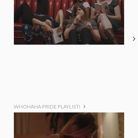
WHOHAHA PRIDE PLAYLIST!