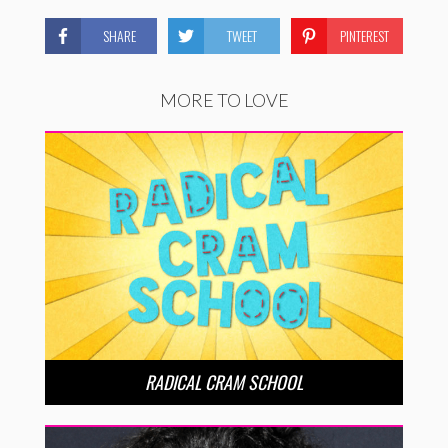
SHARE
TWEET
PINTEREST
MORE TO LOVE
RADICAL CRAM SCHOOL