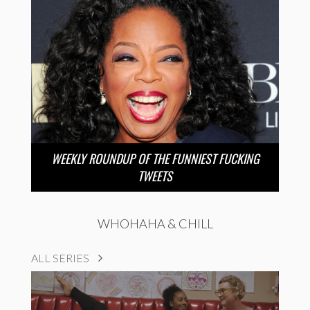
WEEKLY ROUNDUP OF THE FUNNIEST FUCKING
TWEETS
WHOHAHA & CHILL
ALL SERIES