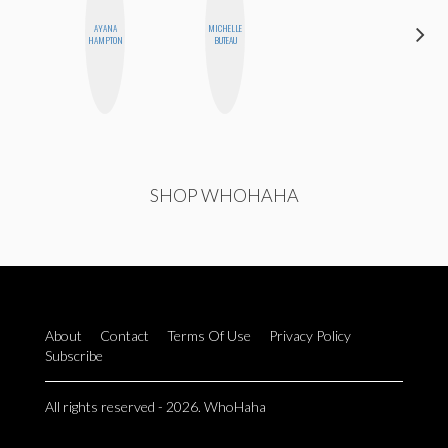
AYANA
MICHELLE
JOLENE
HAMPTON
BUTEAU
KENNEDY
SHOP WHOHAHA
About
Contact
Terms Of Use
Privacy Policy
Subscribe
All rights reserved - 2026. WhoHaha