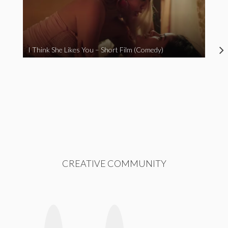
I Think She Likes You – Short Film (Comedy)
CREATIVE COMMUNITY