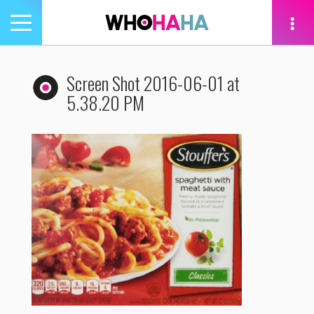
Toggle
navigation
tion
Screen Shot 2016-06-01 at
5.38.20 PM