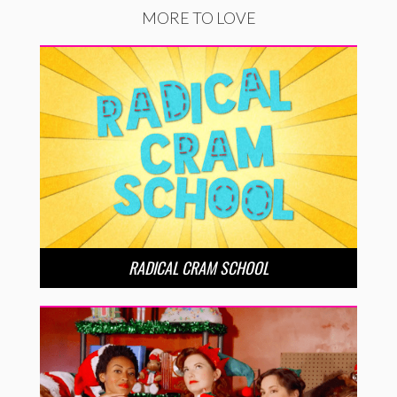
MORE TO LOVE
RADICAL CRAM SCHOOL