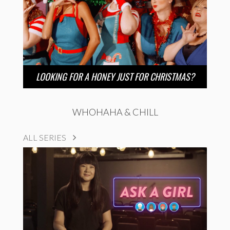
LOOKING FOR A HONEY JUST FOR CHRISTMAS?
WHOHAHA & CHILL
ALL SERIES