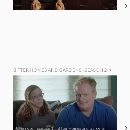
BITTER HOMES AND GARDENS - SEASON 2
Chernobyl (Episode 1) | Bitter Homes and Gardens