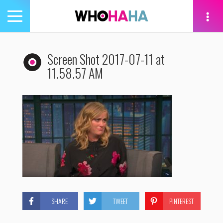
Toggle
navigation
tion
Screen Shot 2017-07-11 at
11.58.57 AM
SHARE
TWEET
PINTEREST