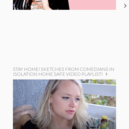
STAY HOME! SKETCHES FROM COMEDIANS IN
ISOLATION HOME SAFE VIDEO PLAYLIST!