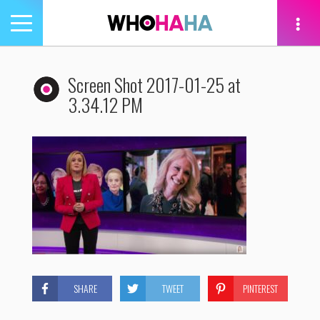
Toggle
navigation
tion
Screen Shot 2017-01-25 at
3.34.12 PM
SHARE
TWEET
PINTEREST