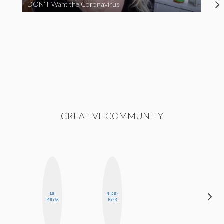
DON’T Want the Coronavirus
CREATIVE COMMUNITY
MO
NICOLE
CELESTE
POLYAK
BYER
BALLARD