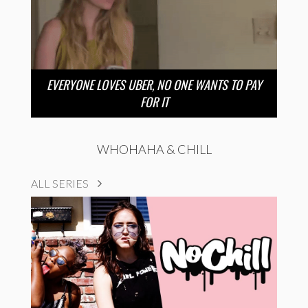
EVERYONE LOVES UBER, NO ONE WANTS TO PAY
FOR IT
WHOHAHA & CHILL
ALL SERIES