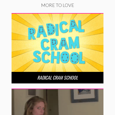
MORE TO LOVE
RADICAL CRAM SCHOOL