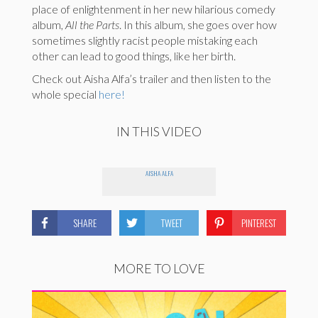
place of enlightenment in her new hilarious comedy
album,
All the Parts
. In this album, she goes over how
sometimes slightly racist people mistaking each
other can lead to good things, like her birth.
Check out Aisha Alfa’s trailer and then listen to the
whole special
here!
IN THIS VIDEO
AISHA ALFA
SHARE
TWEET
PINTEREST
MORE TO LOVE