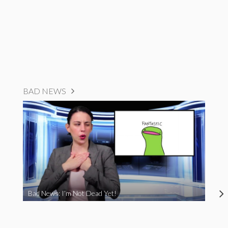
BAD NEWS
Bad News: I’m Not Dead Yet!