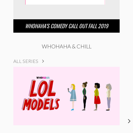
WHOHAHA’S COMEDY CALL OUT FALL 2019
WHOHAHA & CHILL
ALL SERIES