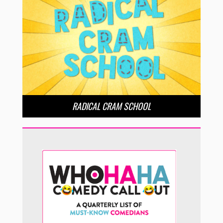
RADICAL CRAM SCHOOL