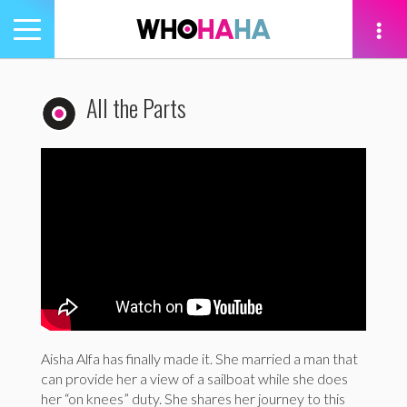
Toggle
navigation
tion
All the Parts
Aisha Alfa has finally made it. She married a man that
can provide her a view of a sailboat while she does
her “on knees” duty. She shares her journey to this