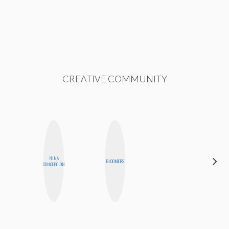
CREATIVE COMMUNITY
NINA
CYNTHIA
BLOOMERS
CONCEPCIÓN
LUCIETTE