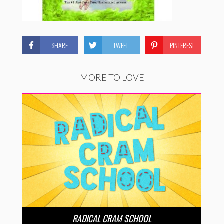
SHARE
TWEET
PINTEREST
MORE TO LOVE
RADICAL CRAM SCHOOL