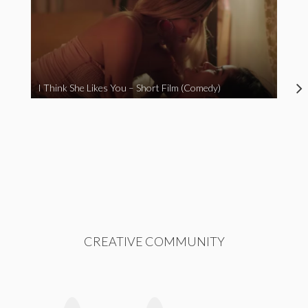
I Think She Likes You – Short Film (Comedy)
CREATIVE COMMUNITY