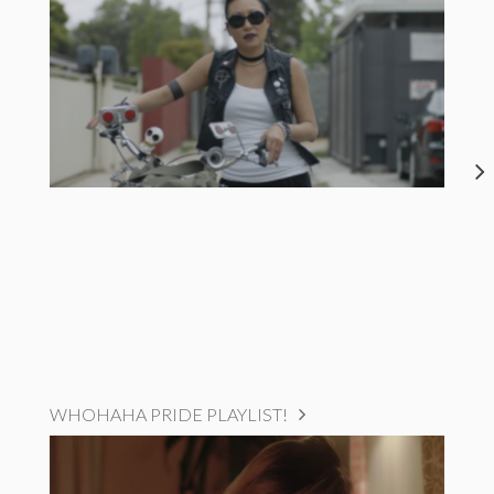
WHOHAHA PRIDE PLAYLIST!