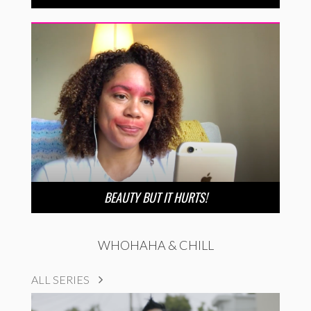
BEAUTY BUT IT HURTS!
WHOHAHA & CHILL
ALL SERIES