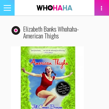
Toggle
navigation
tion
Elizabeth Banks Whohaha-
American Thighs