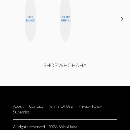
CELESTE
SABRINA
KIRA
BALLARD
BRENNAN
KALUSH
SHOP WHOHAHA
About
Contact
Terms Of Use
Privacy Policy
Subscribe
All rights reserved - 2026. WhoHaha