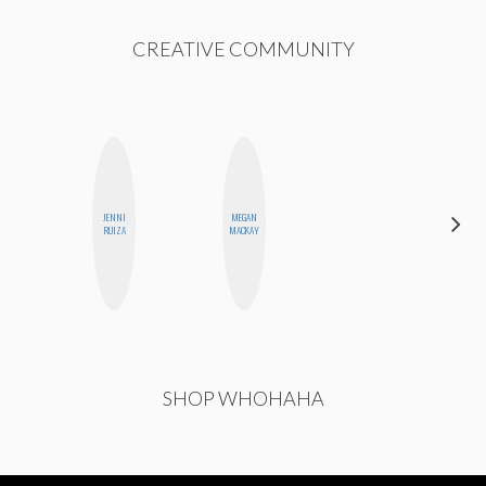
CREATIVE COMMUNITY
JENNI
MEGAN
FEMMEBOT
RUIZA
MACKAY
PHD
SHOP WHOHAHA