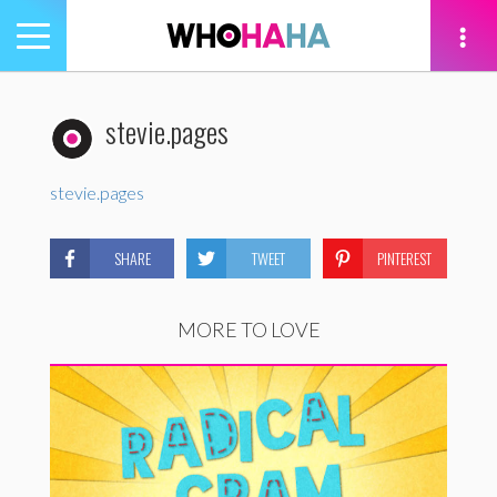
Toggle
navigation
tion
stevie.pages
stevie.pages
SHARE
TWEET
PINTEREST
MORE TO LOVE