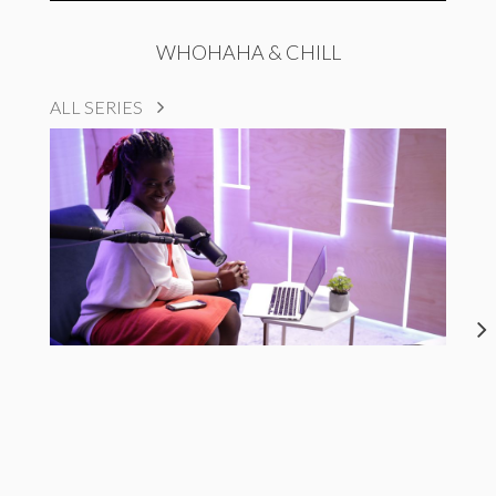
WHOHAHA & CHILL
ALL SERIES