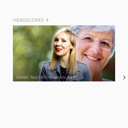
HEROSCOPES
Gemini: Your HERoscope For April!