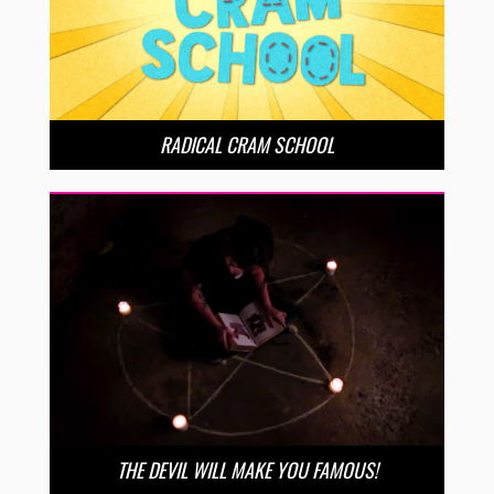
RADICAL CRAM SCHOOL
THE DEVIL WILL MAKE YOU FAMOUS!