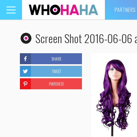
PARTNERS
Toggle
navigation
Screen Shot 2016-06-06 
SHARE
TWEET
PINTEREST