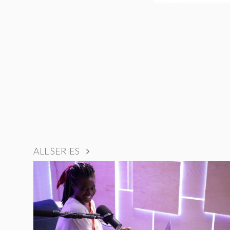
ALL SERIES