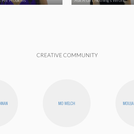
l: Pee Problems
Ask A Girl: Nothing’s Wrong
CREATIVE COMMUNITY
ENNAN
MO WELCH
MOUJA