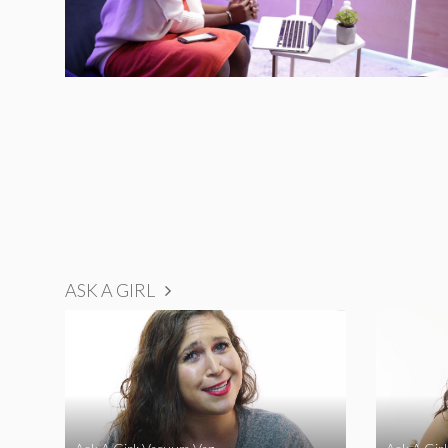
ASK A GIRL