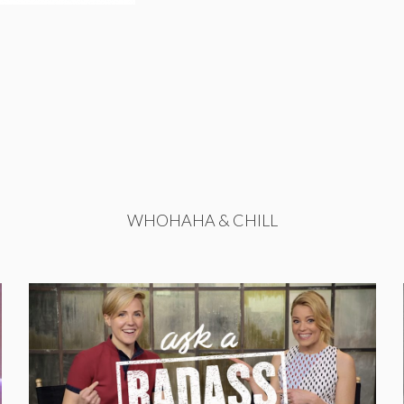
WHOHAHA & CHILL