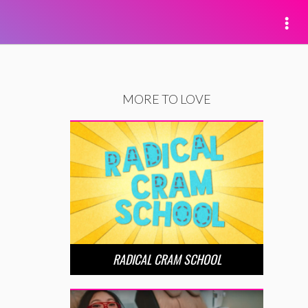
MORE TO LOVE
RADICAL CRAM SCHOOL