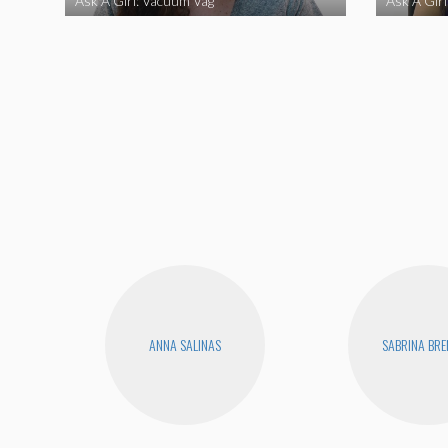
Ask A Girl: Vacuum Vag
Ask A Gir
ANNA SALINAS
SABRINA BR