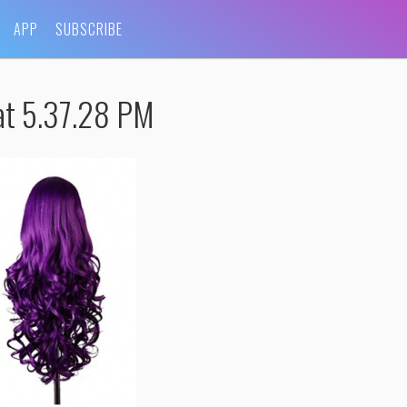
APP
SUBSCRIBE
at 5.37.28 PM