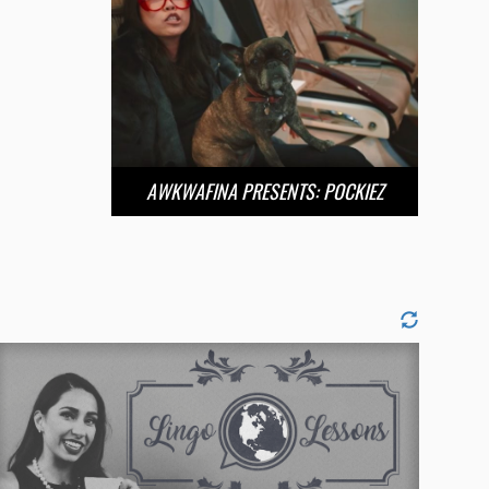
AWKWAFINA PRESENTS: POCKIEZ