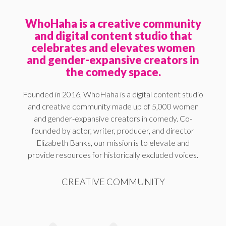
WhoHaha is a creative community
and digital content studio that
celebrates and elevates women
and gender-expansive creators in
the comedy space.
Founded in 2016, WhoHaha is a digital content studio
and creative community made up of 5,000 women
and gender-expansive creators in comedy. Co-
founded by actor, writer, producer, and director
Elizabeth Banks, our mission is to elevate and
provide resources for historically excluded voices.
CREATIVE COMMUNITY