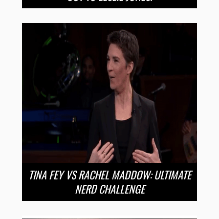
TINA FEY VS RACHEL MADDOW: ULTIMATE
NERD CHALLENGE