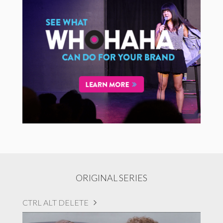
ORIGINAL SERIES
CTRL ALT DELETE