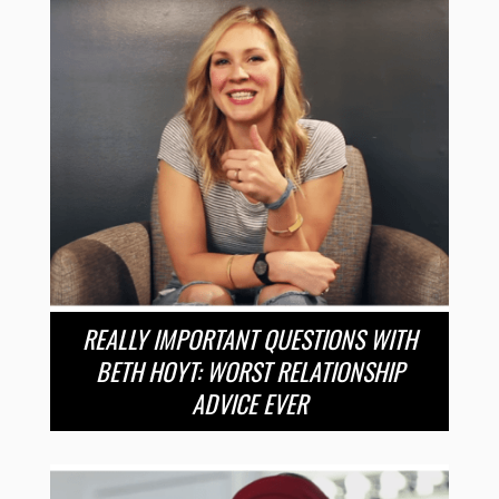
REALLY IMPORTANT QUESTIONS WITH
BETH HOYT: WORST RELATIONSHIP
ADVICE EVER