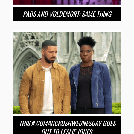
PADS AND VOLDEMORT: SAME THING
THIS #WOMANCRUSHWEDNESDAY GOES
OUT TO LESLIE JONES.