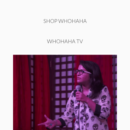
SHOP WHOHAHA
WHOHAHA TV