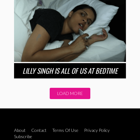
LILLY SINGH IS ALL OF US AT BEDTIME
LOAD MORE
About
Contact
Terms Of Use
Privacy Policy
Subscribe