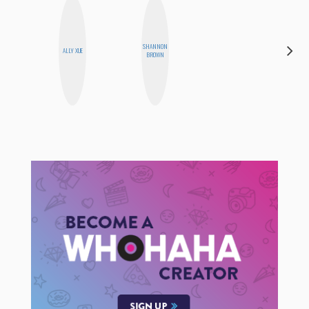
SHANNON
ERIN AND
ALLY XUE
BROWN
MELISSA