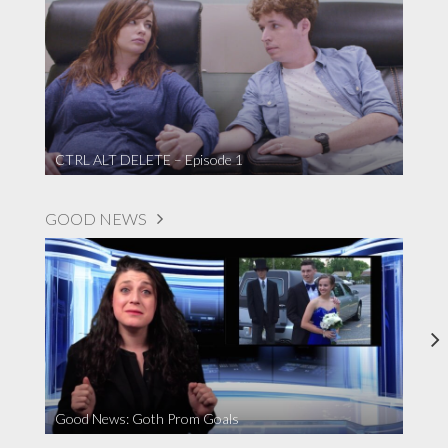
CTRL ALT DELETE – Episode 1
GOOD NEWS
Good News: Goth Prom Goals