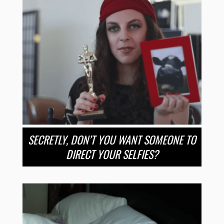
SECRETLY, DON’T YOU WANT SOMEONE TO
DIRECT YOUR SELFIES?