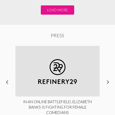
LOAD MORE
PRESS
IN AN ONLINE BATTLEFIELD, ELIZABETH
BANKS IS FIGHTING FOR FEMALE
COMEDIANS