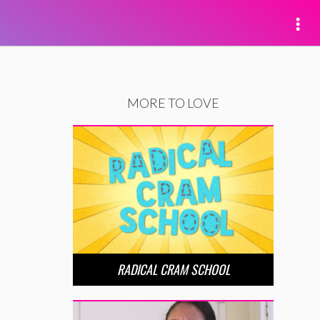
MORE TO LOVE
RADICAL CRAM SCHOOL