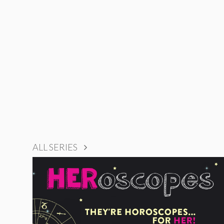
ALL SERIES