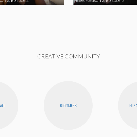
son 2, Episode 2
Liked: Season 2, Episode 3
CREATIVE COMMUNITY
KAO
BLOOMERS
ELIZ