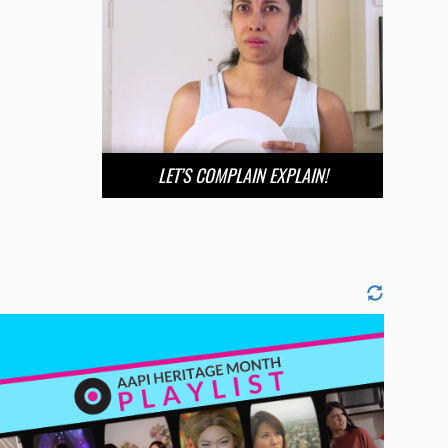
LET’S COMPLAIN EXPLAIN!