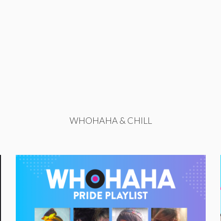
WHOHAHA & CHILL