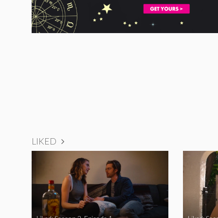
LIKED