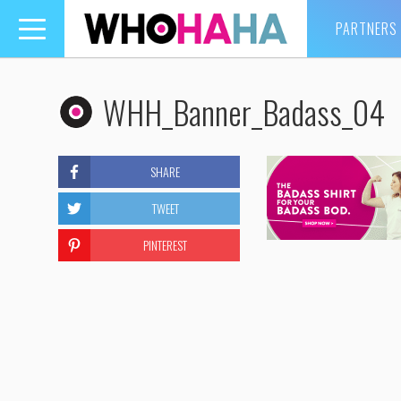
PARTNERS
Toggle
navigation
WHH_Banner_Badass_04
SHARE
TWEET
PINTEREST