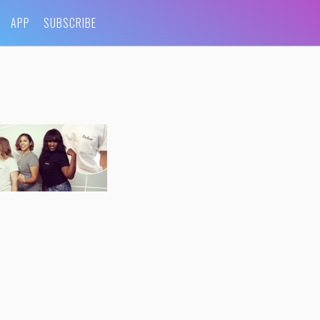
APP
SUBSCRIBE