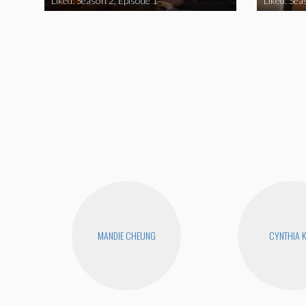
Liked: Season 2, Episode 1
Liked: Sea
MANDIE CHEUNG
CYNTHIA 