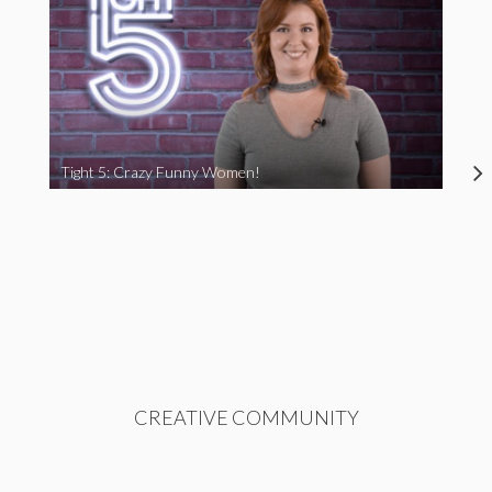
Tight 5: Crazy Funny Women!
CREATIVE COMMUNITY