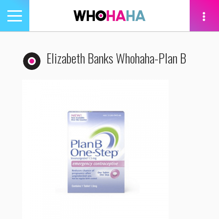
Toggle
navigation
tion
Elizabeth Banks Whohaha-Plan B