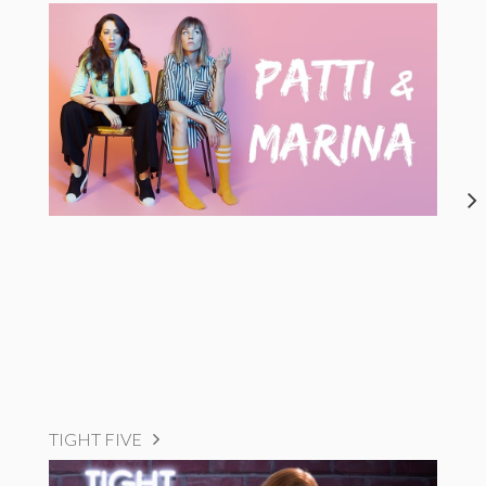
TIGHT FIVE