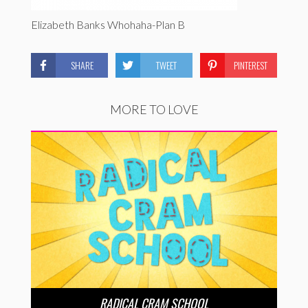
Elizabeth Banks Whohaha-Plan B
SHARE
TWEET
PINTEREST
MORE TO LOVE
RADICAL CRAM SCHOOL