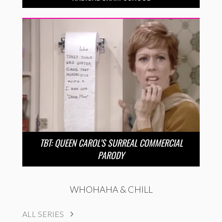
TBT: QUEEN CAROL’S SURREAL COMMERCIAL
PARODY
WHOHAHA & CHILL
ALL SERIES