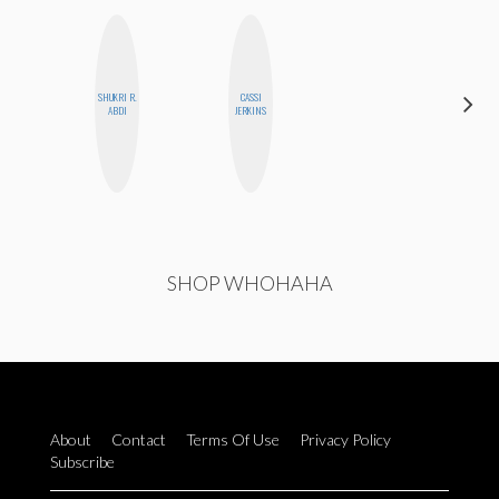
SHUKRI R.
CASSI
ALLY XUE
ABDI
JERKINS
SHOP WHOHAHA
About
Contact
Terms Of Use
Privacy Policy
Subscribe