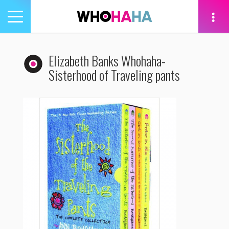
Toggle
navigation
tion
Elizabeth Banks Whohaha-
Sisterhood of Traveling pants