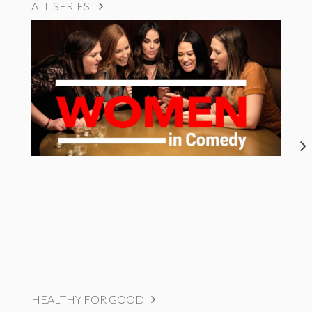
ALL SERIES
HEALTHY FOR GOOD