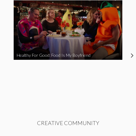
Healthy For Good: Food Is My Boyfriend
CREATIVE COMMUNITY