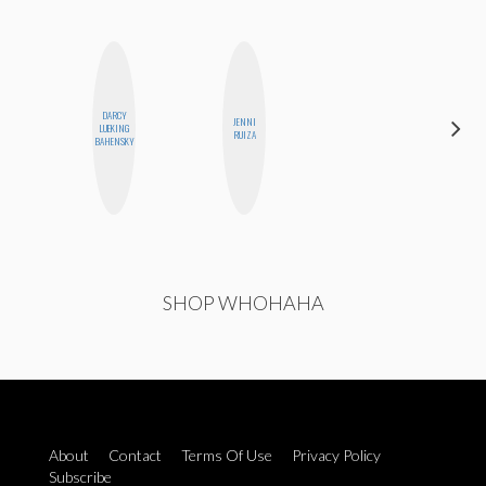
DARCY
JENNI
NICOLE
LUEKING
RUIZA
BLUME
BAHENSKY
SHOP WHOHAHA
About
Contact
Terms Of Use
Privacy Policy
Subscribe