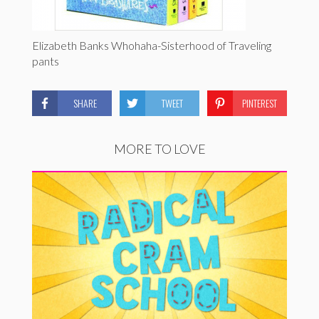
Elizabeth Banks Whohaha-Sisterhood of Traveling
pants
SHARE
TWEET
PINTEREST
MORE TO LOVE