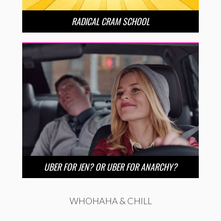
RADICAL CRAM SCHOOL
UBER FOR JEN? OR UBER FOR ANARCHY?
WHOHAHA & CHILL