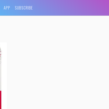
APP
SUBSCRIBE