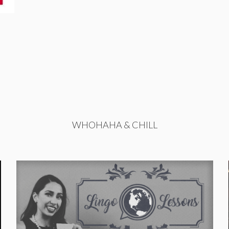
WHOHAHA & CHILL