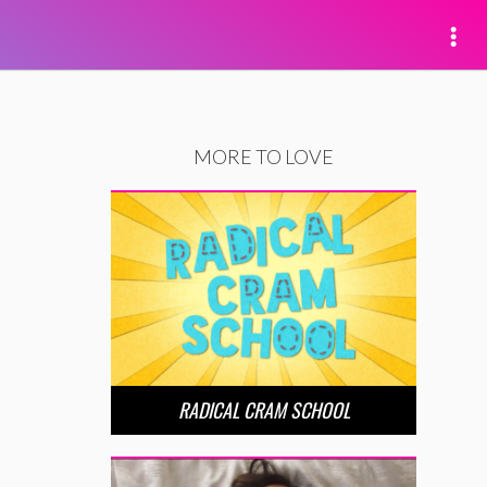
MORE TO LOVE
RADICAL CRAM SCHOOL