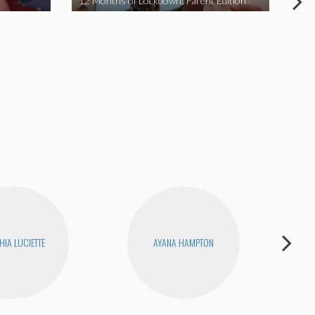
12 Months of Lockdown: Parent Edition
We 
HIA LUCIETTE
AYANA HAMPTON