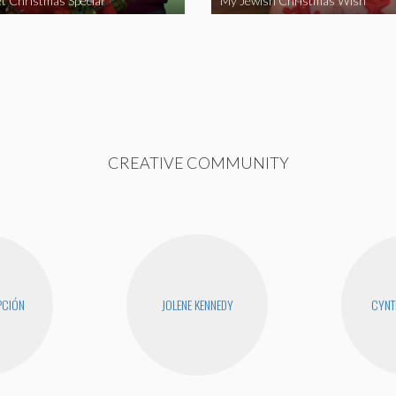
t Christmas Special
My Jewish Christmas Wish
CREATIVE COMMUNITY
PCIÓN
JOLENE KENNEDY
CYNT