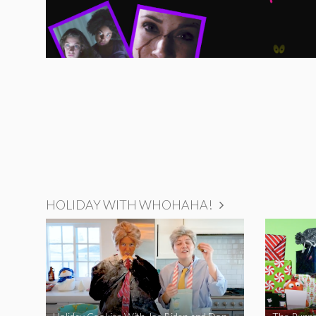
HOLIDAY WITH WHOHAHA!