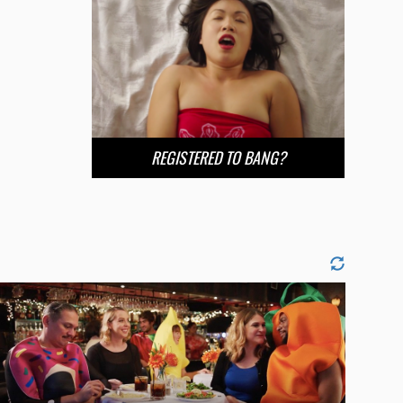
REGISTERED TO BANG?