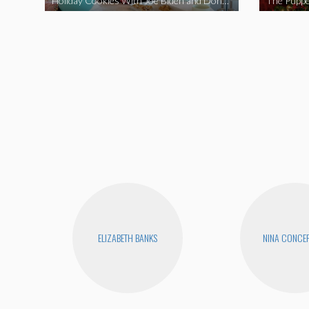
Holiday Cookies With Joe Biden and Donald Trump | A Political Christmas Parody
The Puppe
ELIZABETH BANKS
NINA CONCE