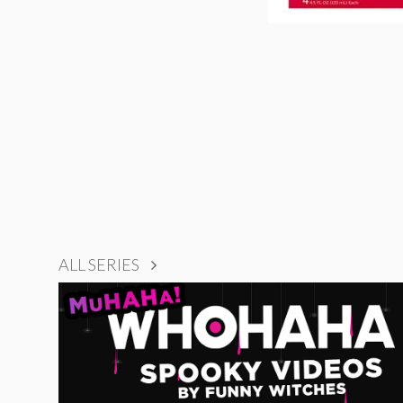
ALL SERIES