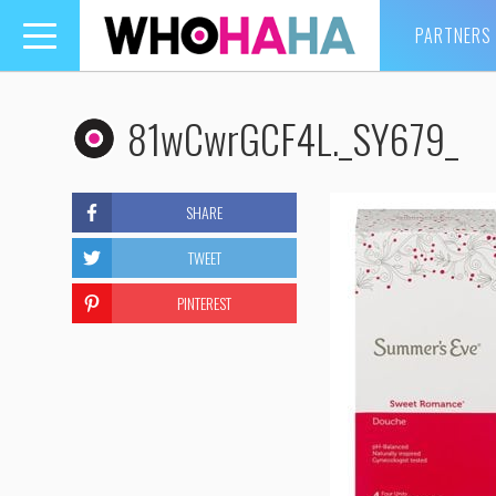
PARTNERS
Toggle
navigation
81wCwrGCF4L._SY679_
SHARE
TWEET
PINTEREST