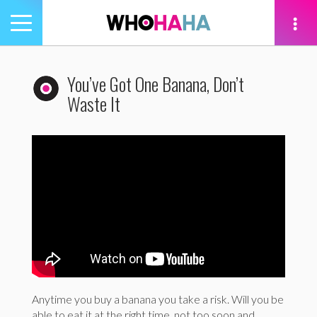
Toggle
navigation
tion
You’ve Got One Banana, Don’t
Waste It
Anytime you buy a banana you take a risk. Will you be
able to eat it at the right time, not too soon and