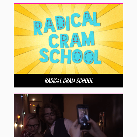
RADICAL CRAM SCHOOL