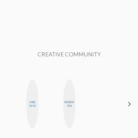
CREATIVE COMMUNITY
DARCY
AIMEE
FEMMEDY
LUEKING
SHYN
TRIO
BAHENSKY