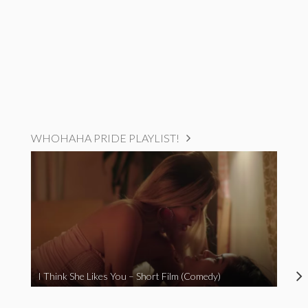
WHOHAHA PRIDE PLAYLIST!
I Think She Likes You – Short Film (Comedy)