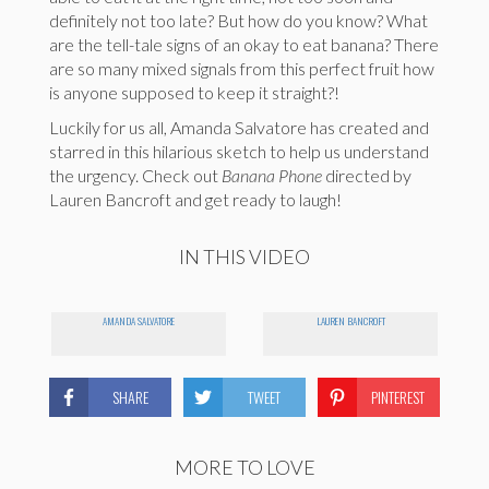
definitely not too late? But how do you know? What
are the tell-tale signs of an okay to eat banana? There
are so many mixed signals from this perfect fruit how
is anyone supposed to keep it straight?!
Luckily for us all, Amanda Salvatore has created and
starred in this hilarious sketch to help us understand
the urgency. Check out
Banana Phone
directed by
Lauren Bancroft and get ready to laugh!
IN THIS VIDEO
AMANDA SALVATORE
LAUREN BANCROFT
SHARE
TWEET
PINTEREST
MORE TO LOVE