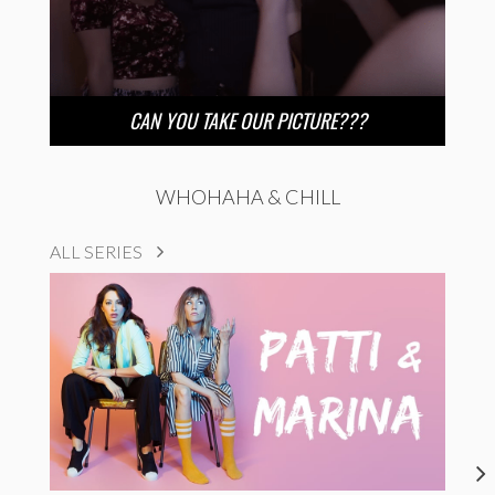
CAN YOU TAKE OUR PICTURE???
WHOHAHA & CHILL
ALL SERIES