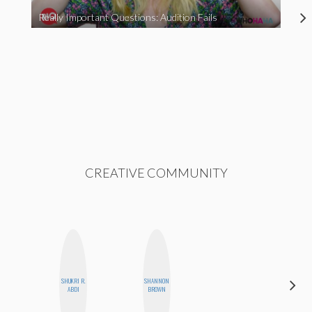
Really Important Questions: Audition Fails
CREATIVE COMMUNITY
SHUKRI R.
SHANNON
BETH
ABDI
BROWN
HOYT