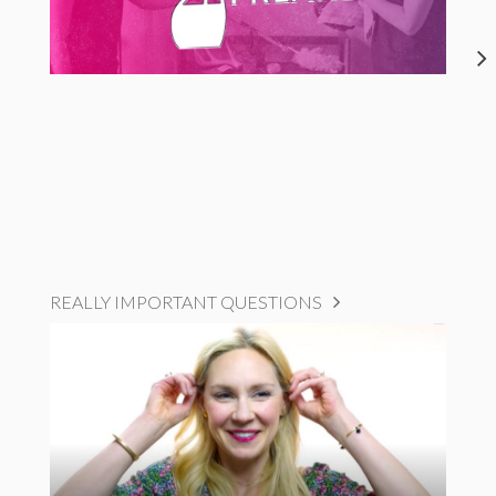
REALLY IMPORTANT QUESTIONS