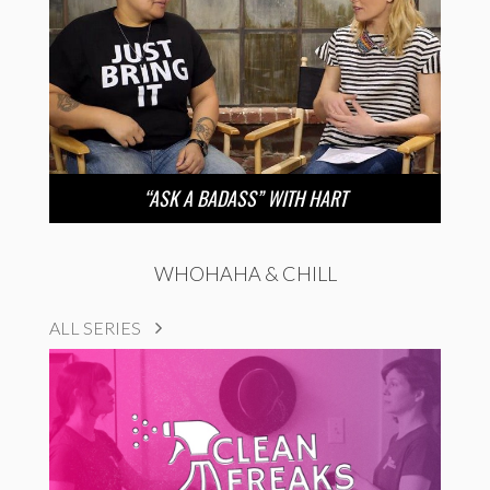
“ASK A BADASS” WITH HART
WHOHAHA & CHILL
ALL SERIES