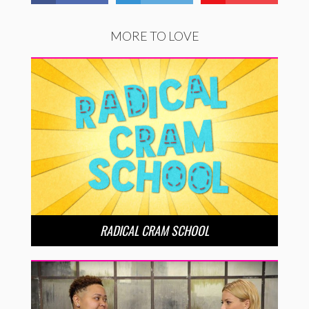
MORE TO LOVE
RADICAL CRAM SCHOOL