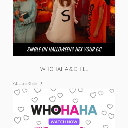
SINGLE ON HALLOWEEN? HEX YOUR EX!
WHOHAHA & CHILL
ALL SERIES