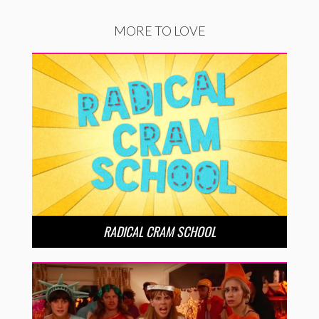
MORE TO LOVE
RADICAL CRAM SCHOOL