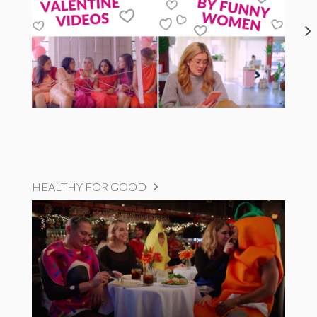
HEALTHY FOR GOOD