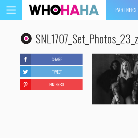
PARTNERS
Toggle
navigation
SNL1707_Set_Photos_23_z
SHARE
TWEET
PINTEREST