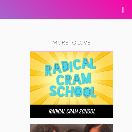
MORE TO LOVE
RADICAL CRAM SCHOOL