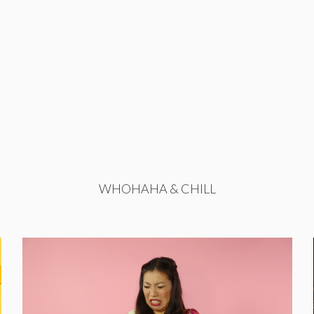
WHOHAHA & CHILL