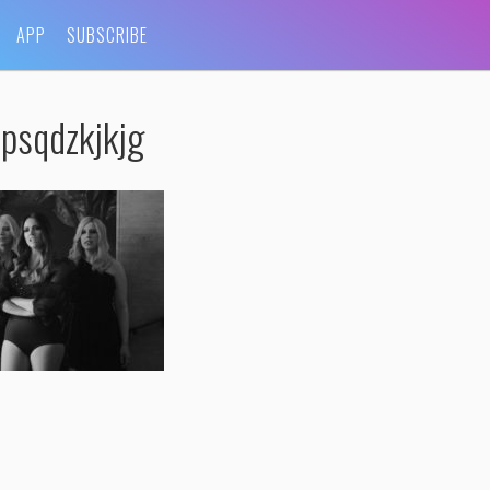
APP
SUBSCRIBE
psqdzkjkjg