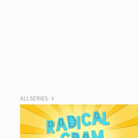
ALL SERIES