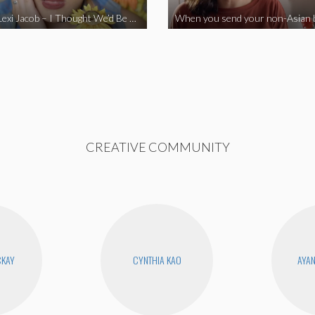
Vine Star Lexi Jacob – I Thought We’d Be Together
CREATIVE COMMUNITY
CKAY
CYNTHIA KAO
AYA