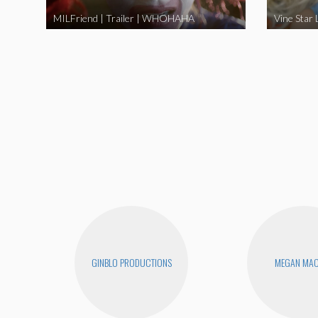
MILFriend | Trailer | WHOHAHA
GINBLO PRODUCTIONS
MEGAN MA