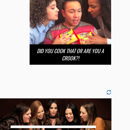
DID YOU COOK THAT OR ARE YOU A
CROOK?!