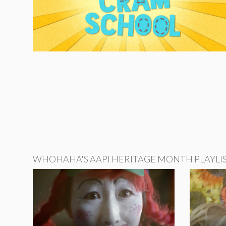
WHOHAHA'S AAPI HERITAGE MONTH PLAYLI