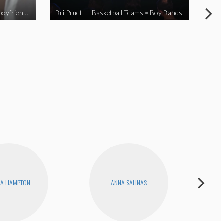
When you send your non-Asian boyfriend to the Asian market
Bri Pruett – Basketball Teams = Boy Bands
The
NA HAMPTON
ANNA SALINAS