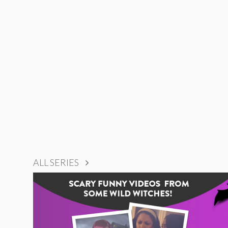
ALL SERIES