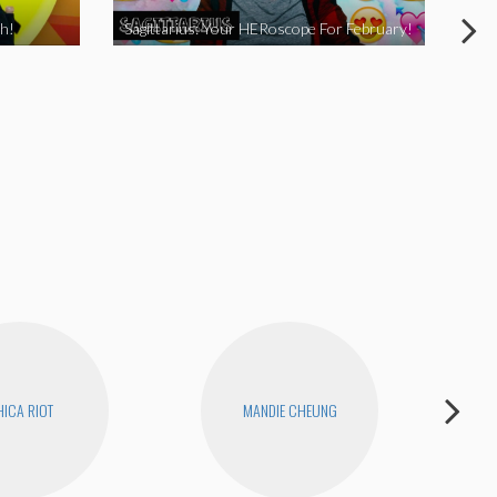
h!
Sagittarius: Your HERoscope For February!
Pis
ICA RIOT
MANDIE CHEUNG