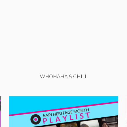
WHOHAHA & CHILL