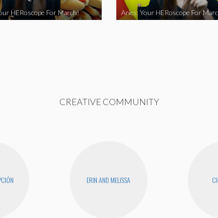
Your HERoscope For March!
Aries: Your HERoscope For Marc
CREATIVE COMMUNITY
PCIÓN
ERIN AND MELISSA
CH