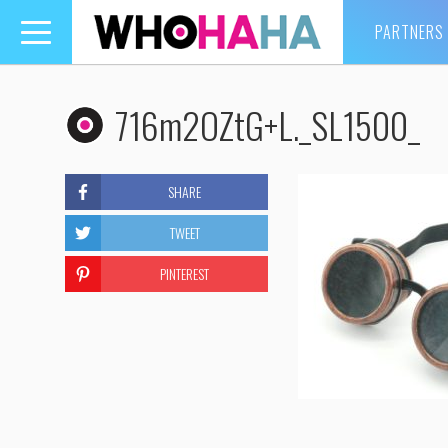
PARTNERS
Toggle
navigation
716m2OZtG+L._SL1500_
SHARE
TWEET
PINTEREST