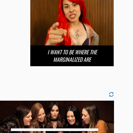
I WANT TO BE WHERE THE
MARGINALIZED ARE