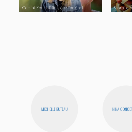
Gemini: Your HERoscope For April!
Scorpio: 
MICHELLE BUTEAU
NINA CONCE