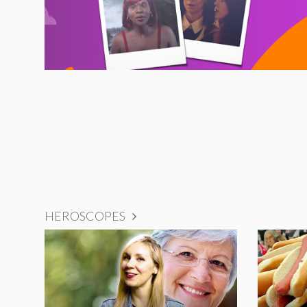
HEROSCOPES