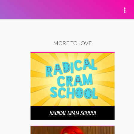
MORE TO LOVE
RADICAL CRAM SCHOOL