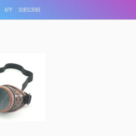
APP
SUBSCRIBE